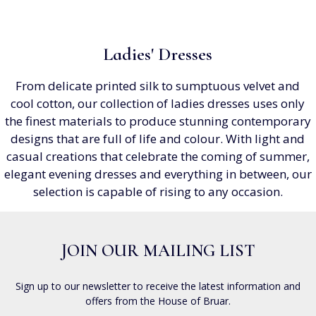
Ladies' Dresses
From delicate printed silk to sumptuous velvet and
cool cotton, our collection of ladies dresses uses only
the finest materials to produce stunning contemporary
designs that are full of life and colour. With light and
casual creations that celebrate the coming of summer,
elegant evening dresses and everything in between, our
selection is capable of rising to any occasion.
JOIN OUR MAILING LIST
Sign up to our newsletter to receive the latest information and
offers from the House of Bruar.