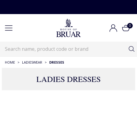
0
HOME
>
LADIESWEAR
>
DRESSES
LADIES DRESSES
RECOMMENDATIONS JUST FOR YOU