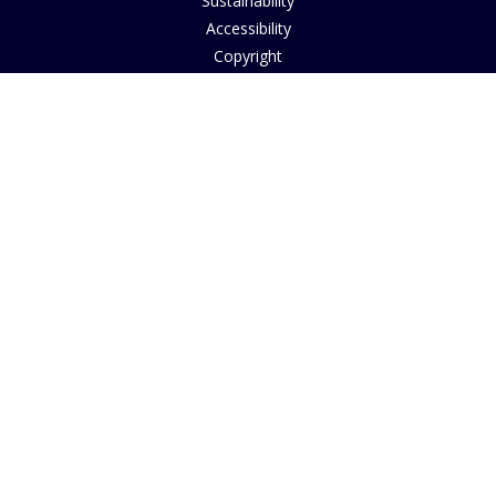
Sustainability
Accessibility
Copyright
INFORMATION
House of Bruar Art Gallery
House of Bruar Restaurant
Opening Hours
Find Us
About Us
Join Our Team
Contact Us
How to Buy
Guide to Sizing
About Cookies
Nearby Caravan Sites
Blog