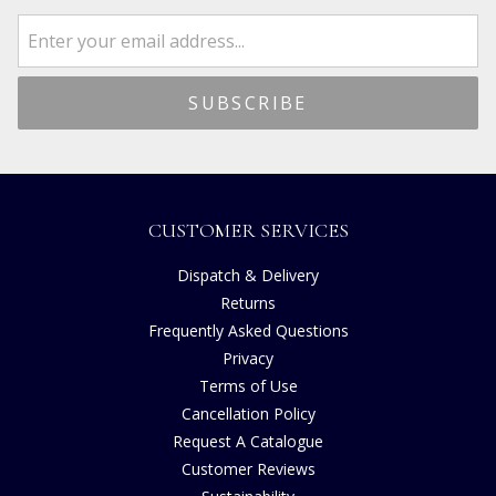
CUSTOMER SERVICES
Dispatch & Delivery
Returns
Frequently Asked Questions
Privacy
Terms of Use
Cancellation Policy
Request A Catalogue
Customer Reviews