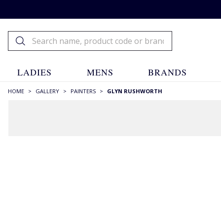
LADIES
MENS
BRANDS
HOME
>
GALLERY
>
PAINTERS
>
GLYN RUSHWORTH
FILTERS