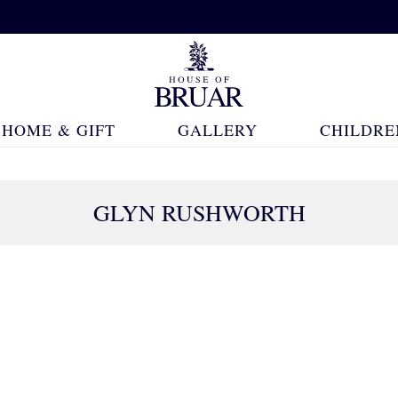
HOME & GIFT
GALLERY
CHILDRE
GLYN RUSHWORTH
18 Products