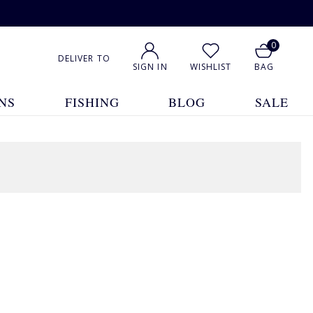
0
DELIVER TO
SIGN IN
WISHLIST
BAG
NS
FISHING
BLOG
SALE
1
2
Show All