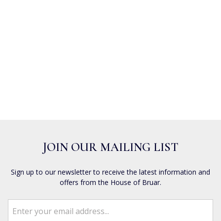
JOIN OUR MAILING LIST
Sign up to our newsletter to receive the latest information and
offers from the House of Bruar.