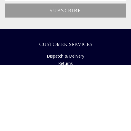
CUSTOMER SERVICES
Dispatch & Delivery
Returns
Frequently Asked Questions
Privacy
Terms of Use
Cancellation Policy
Request A Catalogue
Customer Reviews
Sustainability
Accessibility
Copyright