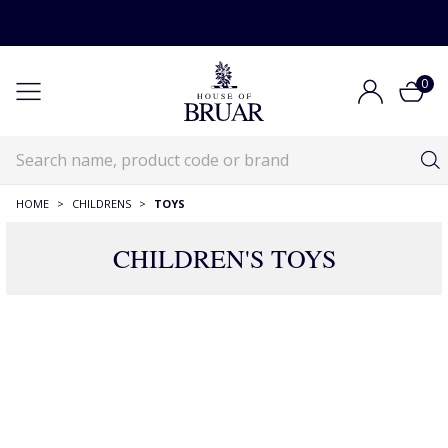
0
HOME
>
CHILDRENS
>
TOYS
CHILDREN'S TOYS
Children's Toys
Childrens
Children's Toys