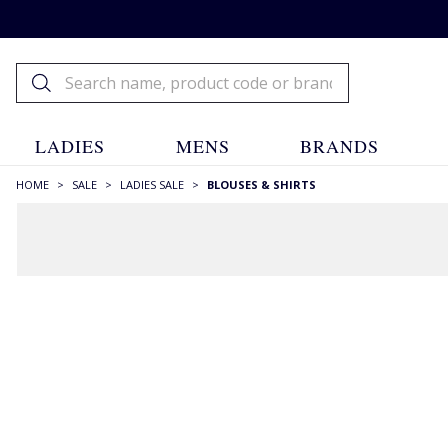
LADIES
MENS
BRANDS
HOME
>
SALE
>
LADIES SALE
>
BLOUSES & SHIRTS
FILTERS
STYLE
Blouses
(92)
Liberty Prints
(19)
Mandarin Collar
(13)