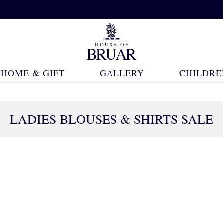
HOME & GIFT
GALLERY
CHILDRE
LADIES BLOUSES & SHIRTS SALE
257 Products