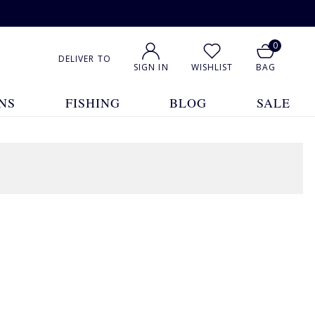
0
DELIVER TO
SIGN IN
WISHLIST
BAG
NS
FISHING
BLOG
SALE
1
2
3
4
5
... 22
Show All