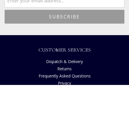
CUSTOMER SERVICES
Dispatch & Delivery
Returns
Frequently Asked Questions
Privacy
Terms of Use
Cancellation Policy
Request A Catalogue
Customer Reviews
Sustainability
Accessibility