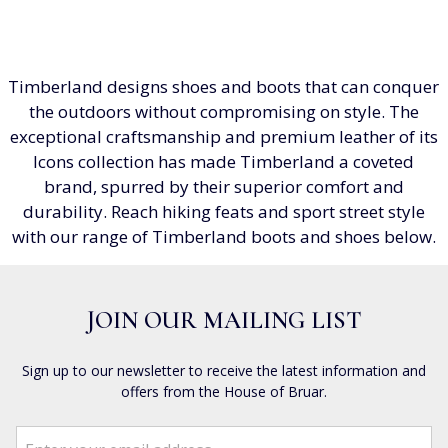
Timberland designs shoes and boots that can conquer
the outdoors without compromising on style. The
exceptional craftsmanship and premium leather of its
Icons collection has made Timberland a coveted
brand, spurred by their superior comfort and
durability. Reach hiking feats and sport street style
with our range of Timberland boots and shoes below.
JOIN OUR MAILING LIST
Sign up to our newsletter to receive the latest information and
offers from the House of Bruar.