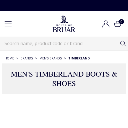
0
HOME
>
BRANDS
>
MEN'S BRANDS
>
TIMBERLAND
MEN'S TIMBERLAND BOOTS &
SHOES
16 Products