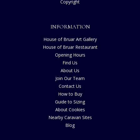
Copyright
INFORMATION
House of Bruar Art Gallery
House of Bruar Restaurant
Opening Hours
Find Us
About Us
Join Our Team
Contact Us
How to Buy
Guide to Sizing
About Cookies
Nearby Caravan Sites
Blog