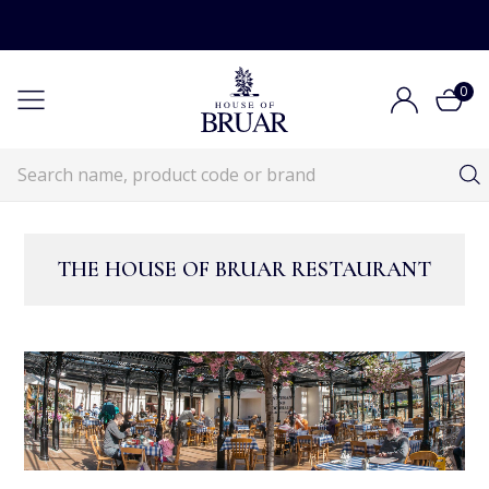
0
THE HOUSE OF BRUAR RESTAURANT