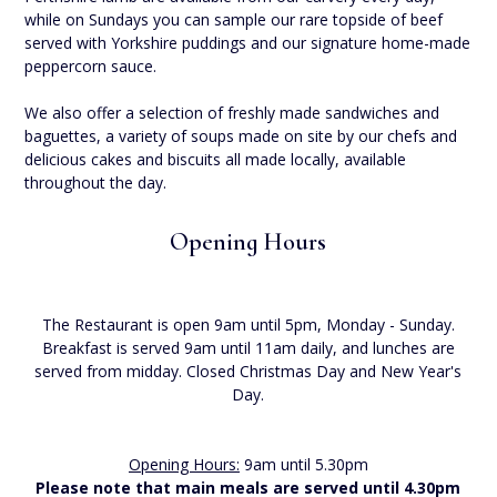
while on Sundays you can sample our rare topside of beef
served with Yorkshire puddings and our signature home-made
peppercorn sauce.
We also offer a selection of freshly made sandwiches and
baguettes, a variety of soups made on site by our chefs and
delicious cakes and biscuits all made locally, available
throughout the day.
Opening Hours
The Restaurant is open 9am until 5pm, Monday - Sunday.
Breakfast is served 9am until 11am daily, and lunches are
served from midday. Closed Christmas Day and New Year's
Day.
Opening Hours:
9am until 5.30pm
Please note that main meals are served until 4.30pm