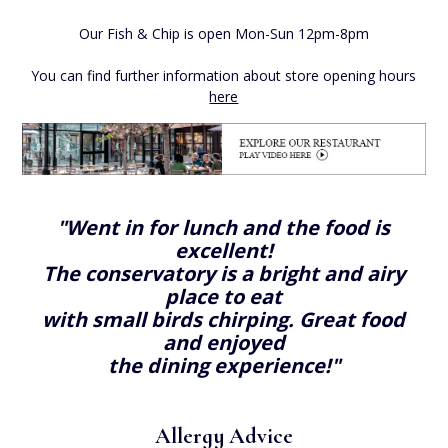
Our Fish & Chip is open Mon-Sun 12pm-8pm
You can find further information about store opening hours
here
"Went in for lunch and the food is
excellent!
The conservatory is a bright and airy
place to eat
with small birds chirping. Great food
and enjoyed
the dining experience!"
Allergy Advice