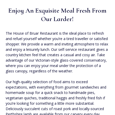
Enjoy An Exquisite Meal Fresh From
Our Larder!
The House of Bruar Restaurant is the ideal place to refresh
and refuel yourself whether you’re a tired traveller or satisfied
shopper. We provide a warm and inviting atmosphere to relax
and enjoy a leisurely lunch. Our self-service restaurant gives a
country kitchen feel that creates a casual and cosy air. Take
advantage of our Victorian-style glass-covered conservatory,
where you can enjoy your meal under the protection of a
glass canopy, regardless of the weather.
Our high-quality selection of food aims to exceed
expectations, with everything from gourmet sandwiches and
homemade soup for a quick snack to handmade pies,
vegetarian quiches, traditional haggis and freshly fried fish if
you’re looking for something a little more substantial.
Deliciously succulent cuts of roast pork and locally-sourced
Perthshire lamb are available from our carvery every day,