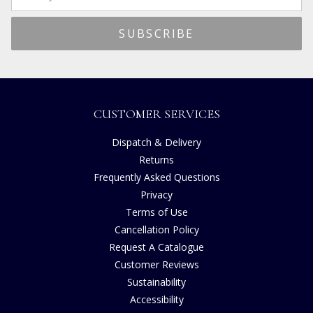
CUSTOMER SERVICES
Dispatch & Delivery
Returns
Frequently Asked Questions
Privacy
Terms of Use
Cancellation Policy
Request A Catalogue
Customer Reviews
Sustainability
Accessibility