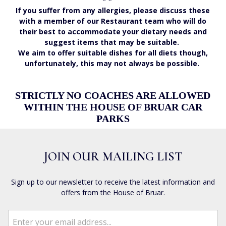
If you suffer from any allergies, please discuss these
with a member of our Restaurant team who will do
their best to accommodate your dietary needs and
suggest items that may be suitable.
We aim to offer suitable dishes for all diets though,
unfortunately, this may not always be possible.
STRICTLY NO COACHES ARE ALLOWED
WITHIN THE HOUSE OF BRUAR CAR
PARKS
JOIN OUR MAILING LIST
Sign up to our newsletter to receive the latest information and
offers from the House of Bruar.