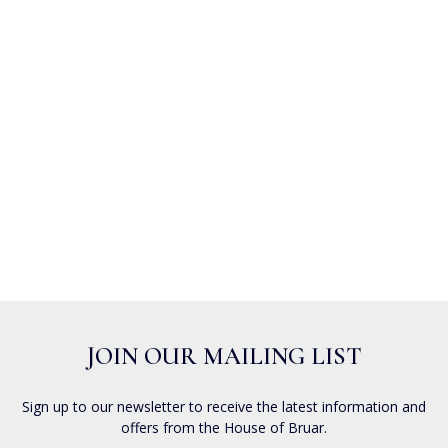
JOIN OUR MAILING LIST
Sign up to our newsletter to receive the latest information and
offers from the House of Bruar.