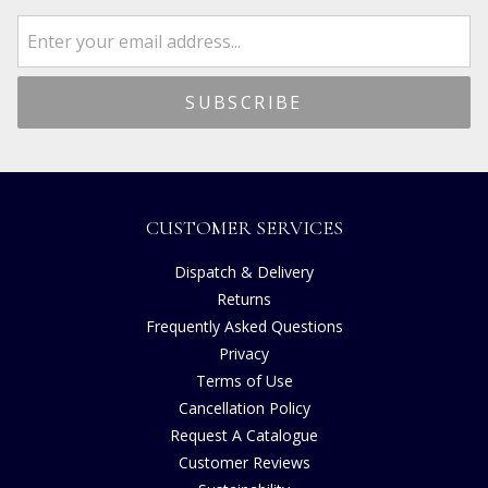
CUSTOMER SERVICES
Dispatch & Delivery
Returns
Frequently Asked Questions
Privacy
Terms of Use
Cancellation Policy
Request A Catalogue
Customer Reviews