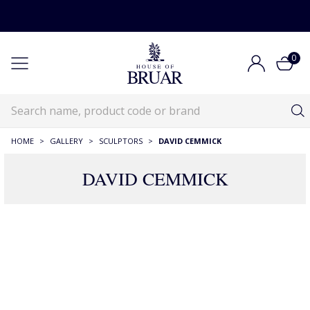
0
HOME
>
GALLERY
>
SCULPTORS
>
DAVID CEMMICK
DAVID CEMMICK
17 Products