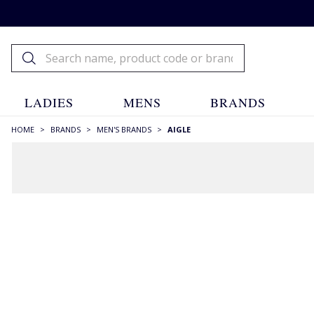
LADIES
MENS
BRANDS
HOME
>
BRANDS
>
MEN'S BRANDS
>
AIGLE
FILTERS
STYLE
Ankle Boots
(1)
Boots
(7)
Gilets & Vests
(2)