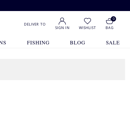
0
DELIVER TO
SIGN IN
WISHLIST
BAG
NS
FISHING
BLOG
SALE
1
2
Show All