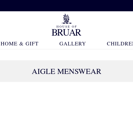
HOME & GIFT
GALLERY
CHILDRE
AIGLE MENSWEAR
14 Products