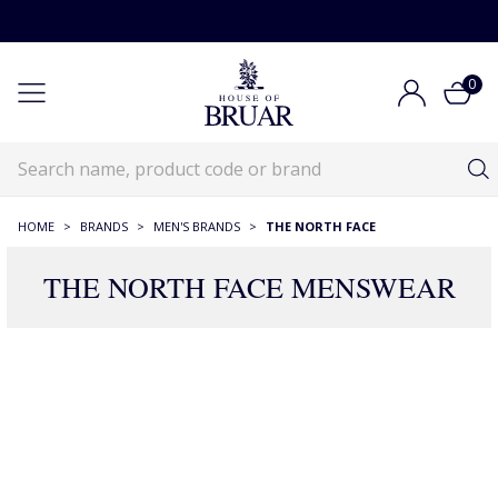
0
HOME
>
BRANDS
>
MEN'S BRANDS
>
THE NORTH FACE
THE NORTH FACE MENSWEAR
2 Products