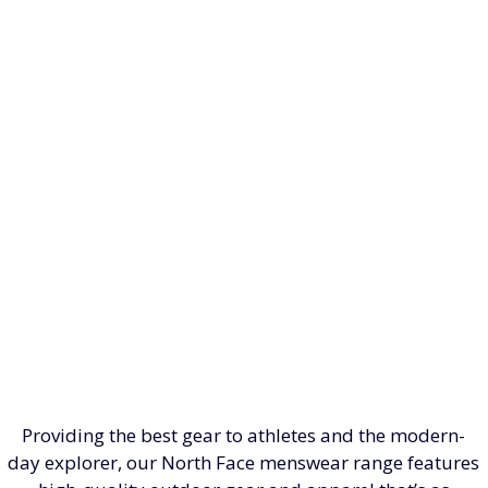
Providing the best gear to athletes and the modern-
day explorer, our North Face menswear range features