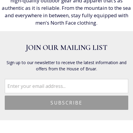
high-quality outdoor gear and apparel that’s as
authentic as it is reliable. From the mountain to the sea
and everywhere in between, stay fully equipped with
men's North Face clothing.
JOIN OUR MAILING LIST
Sign up to our newsletter to receive the latest information and
offers from the House of Bruar.