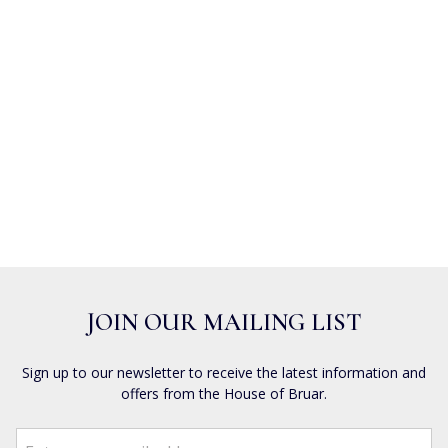
JOIN OUR MAILING LIST
Sign up to our newsletter to receive the latest information and
offers from the House of Bruar.