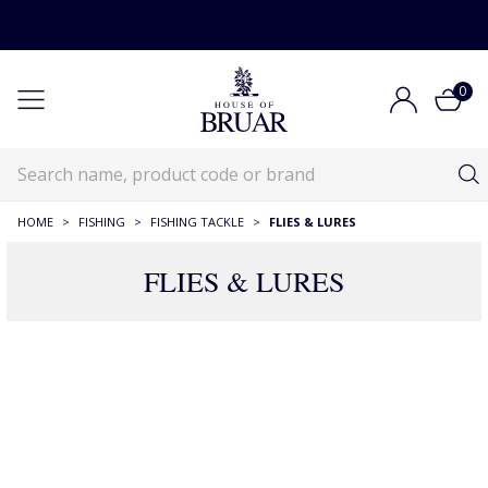
0
HOME
>
FISHING
>
FISHING TACKLE
>
FLIES & LURES
FLIES & LURES
71 Products