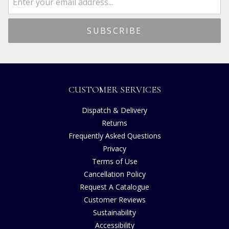
CUSTOMER SERVICES
Dispatch & Delivery
Returns
Frequently Asked Questions
Privacy
Terms of Use
Cancellation Policy
Request A Catalogue
Customer Reviews
Sustainability
Accessibility