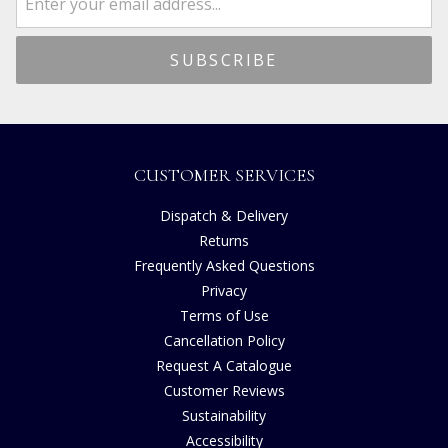
CUSTOMER SERVICES
Dispatch & Delivery
Returns
Frequently Asked Questions
Privacy
Terms of Use
Cancellation Policy
Request A Catalogue
Customer Reviews
Sustainability
Accessibility