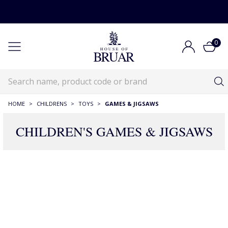
0
HOME
>
CHILDRENS
>
TOYS
>
GAMES & JIGSAWS
CHILDREN'S GAMES & JIGSAWS
106 Products