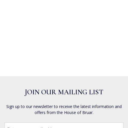
JOIN OUR MAILING LIST
Sign up to our newsletter to receive the latest information and
offers from the House of Bruar.