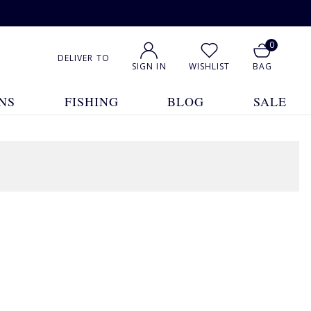
0
DELIVER TO
SIGN IN
WISHLIST
BAG
NS
FISHING
BLOG
SALE
1
2
3
4
Show All