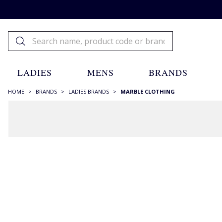
LADIES
MENS
BRANDS
HOME
>
BRANDS
>
LADIES BRANDS
>
MARBLE CLOTHING
FILTERS
STYLE
Blazers
(1)
Camisoles
(1)
Capes
(3)