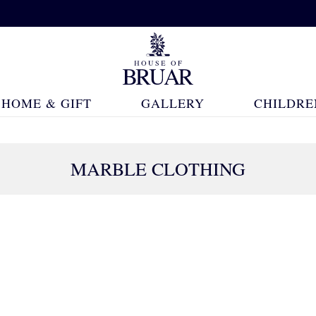
HOME & GIFT
GALLERY
CHILDRE
MARBLE CLOTHING
47 Products