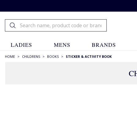
LADIES
MENS
BRANDS
HOME
>
CHILDRENS
>
BOOKS
>
STICKER & ACTIVITY BOOK
C
FILTERS
STYLE
Books
(98)
COLOUR