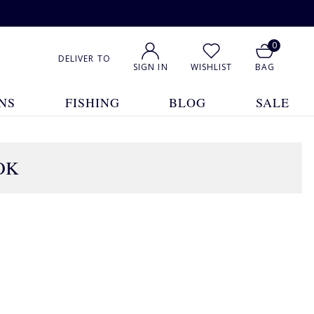
0
DELIVER TO
SIGN IN
WISHLIST
BAG
NS
FISHING
BLOG
SALE
OK
1
2
3
4
5
... 9
Show All