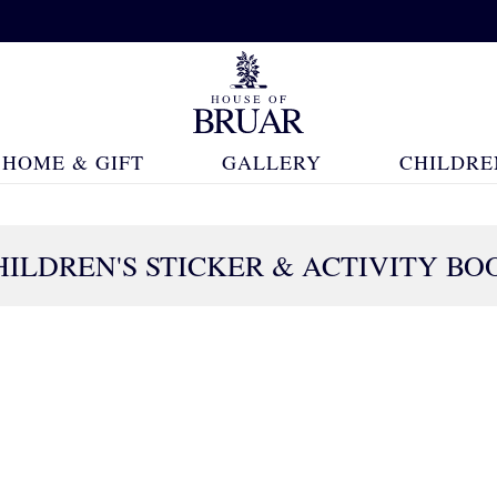
HOME & GIFT
GALLERY
CHILDRE
HILDREN'S STICKER & ACTIVITY BO
98 Products