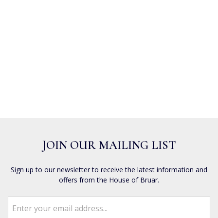
JOIN OUR MAILING LIST
Sign up to our newsletter to receive the latest information and
offers from the House of Bruar.