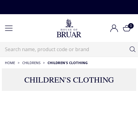
0
HOME
>
CHILDRENS
>
CHILDREN'S CLOTHING
CHILDREN'S CLOTHING
Children's Clothing
Childrens
Children's Clothing