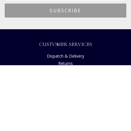
CUSTOMER SERVICES
Dispatch & Delivery
Returns
Frequently Asked Questions
Privacy
Terms of Use
Cancellation Policy
Request A Catalogue
Customer Reviews
Sustainability
Accessibility
Copyright