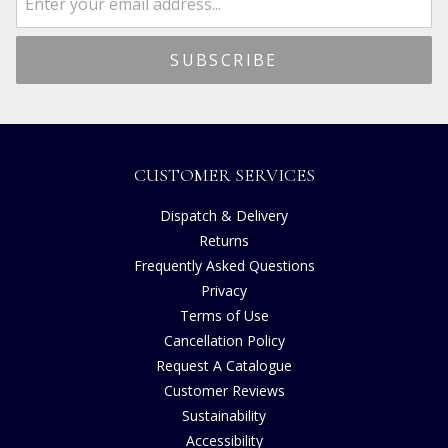
CUSTOMER SERVICES
Dispatch & Delivery
Returns
Frequently Asked Questions
Privacy
Terms of Use
Cancellation Policy
Request A Catalogue
Customer Reviews
Sustainability
Accessibility