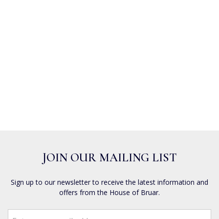
JOIN OUR MAILING LIST
Sign up to our newsletter to receive the latest information and
offers from the House of Bruar.