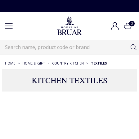
0
HOME
>
HOME & GIFT
>
COUNTRY KITCHEN
>
TEXTILES
KITCHEN TEXTILES
161 Products