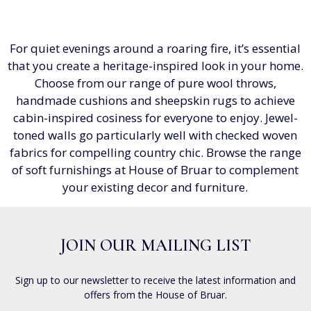
For quiet evenings around a roaring fire, it’s essential
that you create a heritage-inspired look in your home.
Choose from our range of pure wool throws,
handmade cushions and sheepskin rugs to achieve
cabin-inspired cosiness for everyone to enjoy. Jewel-
toned walls go particularly well with checked woven
fabrics for compelling country chic. Browse the range
of soft furnishings at House of Bruar to complement
your existing decor and furniture.
JOIN OUR MAILING LIST
Sign up to our newsletter to receive the latest information and
offers from the House of Bruar.