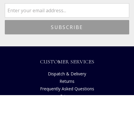
CUSTOMER SERVICES
Dispatch & Delivery
Returns
Frequently Asked Questions
Privacy
Terms of Use
Cancellation Policy
Request A Catalogue
Customer Reviews
Sustainability