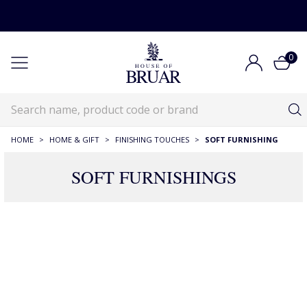
0
HOME
>
HOME & GIFT
>
FINISHING TOUCHES
>
SOFT FURNISHING
SOFT FURNISHINGS
180 Products