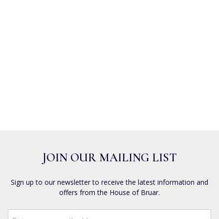
JOIN OUR MAILING LIST
Sign up to our newsletter to receive the latest information and
offers from the House of Bruar.