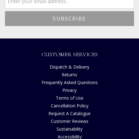
CUSTOMER SERVICES
Dispatch & Delivery
Returns
Frequently Asked Questions
Privacy
Terms of Use
Cancellation Policy
Request A Catalogue
Customer Reviews
Sustainability
Accessibility