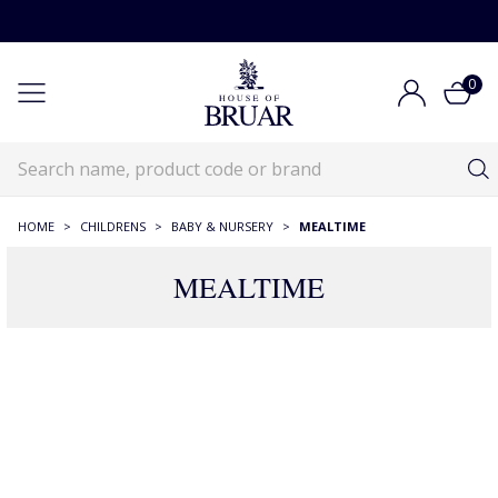
0
HOME
>
CHILDRENS
>
BABY & NURSERY
>
MEALTIME
MEALTIME
105 Products