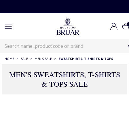
HOME
>
SALE
>
MEN'S SALE
>
SWEATSHIRTS, T-SHIRTS & TOPS
MEN'S SWEATSHIRTS, T-SHIRTS
& TOPS SALE
130 Products