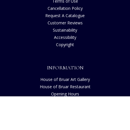
Terms of Use
Cancellation Policy
Request A Catalogue
Customer Reviews
Sustainability
Accessibility
Copyright
INFORMATION
House of Bruar Art Gallery
House of Bruar Restaurant
Opening Hours
Find Us
About Us
Join Our Team
Contact Us