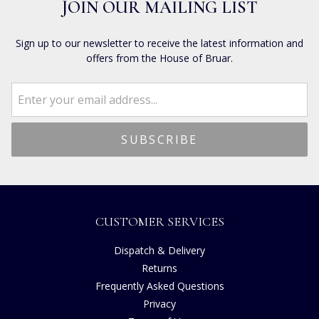
JOIN OUR MAILING LIST
Sign up to our newsletter to receive the latest information and
offers from the House of Bruar.
CUSTOMER SERVICES
Dispatch & Delivery
Returns
Frequently Asked Questions
Privacy