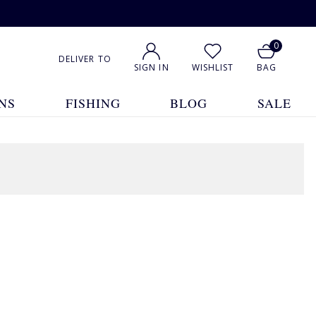
0
DELIVER TO
SIGN IN
WISHLIST
BAG
NS
FISHING
BLOG
SALE
1
2
Show All