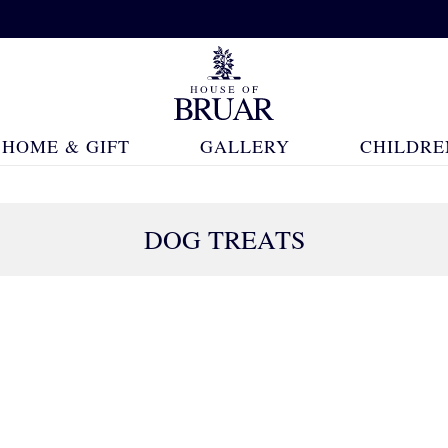
HOME & GIFT
GALLERY
CHILDRE
DOG TREATS
22 Products