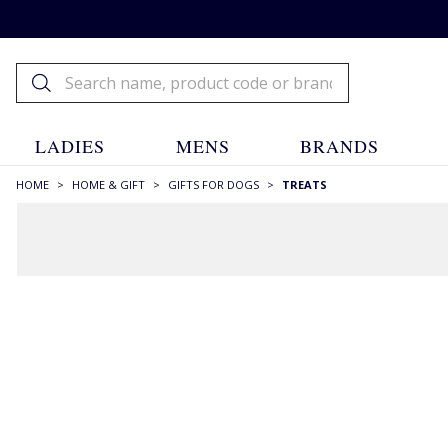
LADIES
MENS
BRANDS
HOME
>
HOME & GIFT
>
GIFTS FOR DOGS
>
TREATS
FILTERS
STYLE
Dog Chews
(8)
SIZE