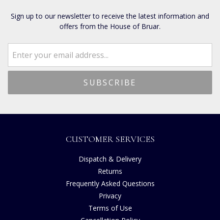
Sign up to our newsletter to receive the latest information and
offers from the House of Bruar.
CUSTOMER SERVICES
Dispatch & Delivery
Returns
Frequently Asked Questions
Privacy
Terms of Use