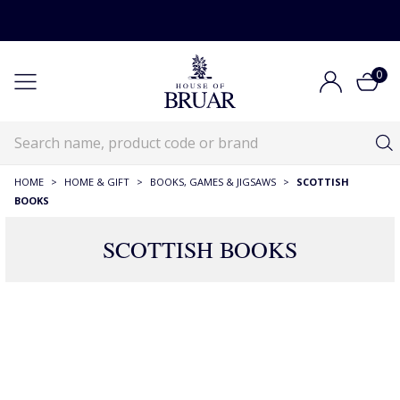
0
HOME
>
HOME & GIFT
>
BOOKS, GAMES & JIGSAWS
>
SCOTTISH
BOOKS
SCOTTISH BOOKS
82 Products