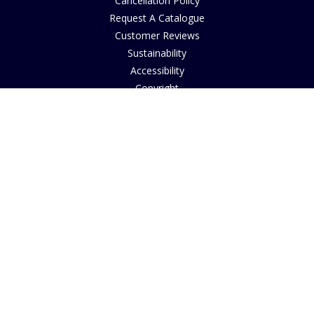
Cancellation Policy
Request A Catalogue
Customer Reviews
Sustainability
Accessibility
Copyright
INFORMATION
House of Bruar Art Gallery
House of Bruar Restaurant
Opening Hours
Find Us
About Us
Join Our Team
Contact Us
How to Buy
Guide to Sizing