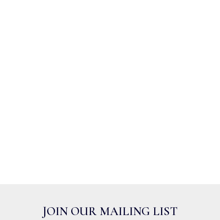
JOIN OUR MAILING LIST