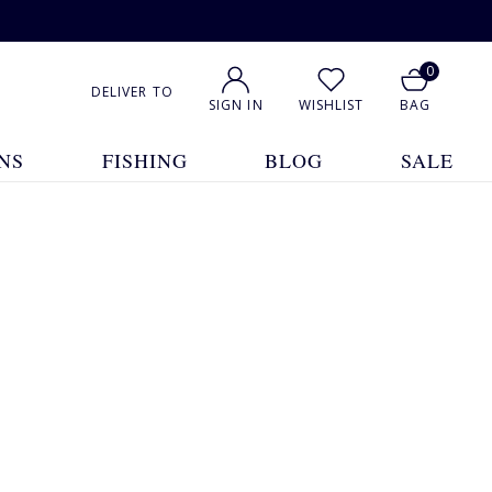
0
DELIVER TO
SIGN IN
WISHLIST
BAG
NS
FISHING
BLOG
SALE