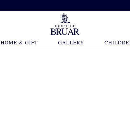
HOME & GIFT
GALLERY
CHILDRE