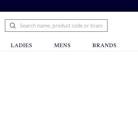
LADIES
MENS
BRANDS