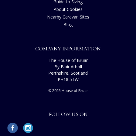
Guide to Sizing
About Cookies
Nearby Caravan Sites
Blog
COMPANY INFORMATION
The House of Bruar
By Blair Atholl
Perthshire, Scotland
PH18 5TW
© 2025 House of Bruar
FOLLOW US ON