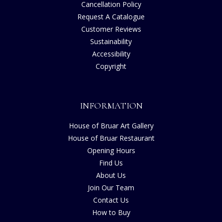
Cancellation Policy
Request A Catalogue
Customer Reviews
Sustainability
Accessibility
Copyright
INFORMATION
House of Bruar Art Gallery
House of Bruar Restaurant
Opening Hours
Find Us
About Us
Join Our Team
Contact Us
How to Buy