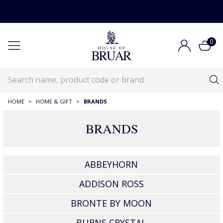
0
HOME
>
HOME & GIFT
>
BRANDS
BRANDS
ABBEYHORN
ADDISON ROSS
BRONTE BY MOON
BURNS CRYSTAL