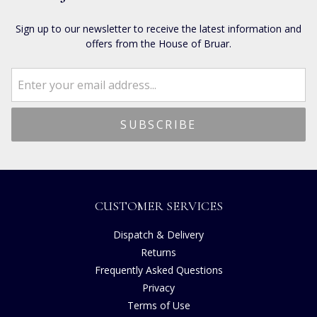
Sign up to our newsletter to receive the latest information and
offers from the House of Bruar.
CUSTOMER SERVICES
Dispatch & Delivery
Returns
Frequently Asked Questions
Privacy
Terms of Use