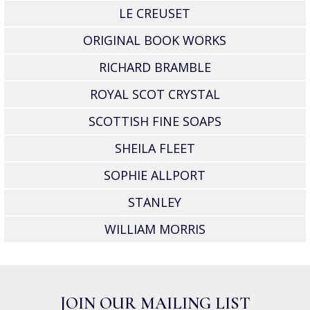
LE CREUSET
ORIGINAL BOOK WORKS
RICHARD BRAMBLE
ROYAL SCOT CRYSTAL
SCOTTISH FINE SOAPS
SHEILA FLEET
SOPHIE ALLPORT
STANLEY
WILLIAM MORRIS
JOIN OUR MAILING LIST