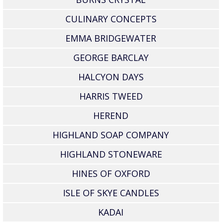
CULINARY CONCEPTS
EMMA BRIDGEWATER
GEORGE BARCLAY
HALCYON DAYS
HARRIS TWEED
HEREND
HIGHLAND SOAP COMPANY
HIGHLAND STONEWARE
HINES OF OXFORD
ISLE OF SKYE CANDLES
KADAI