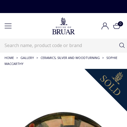
0
HOME
>
GALLERY
>
CERAMICS, SILVER AND WOODTURNING
>
SOPHIE
MACCARTHY