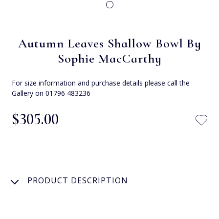
Autumn Leaves Shallow Bowl By
Sophie MacCarthy
For size information and purchase details please call the
Gallery on 01796 483236
$‌305.00
PRODUCT DESCRIPTION