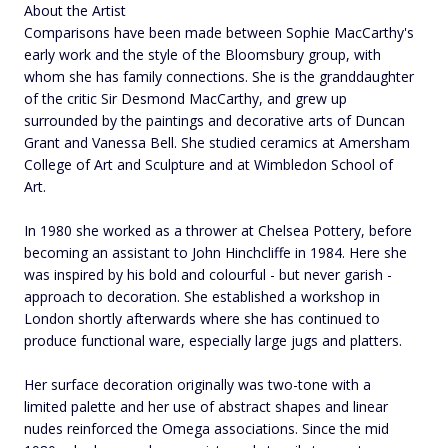
About the Artist
Comparisons have been made between Sophie MacCarthy's
early work and the style of the Bloomsbury group, with
whom she has family connections. She is the granddaughter
of the critic Sir Desmond MacCarthy, and grew up
surrounded by the paintings and decorative arts of Duncan
Grant and Vanessa Bell. She studied ceramics at Amersham
College of Art and Sculpture and at Wimbledon School of
Art.
In 1980 she worked as a thrower at Chelsea Pottery, before
becoming an assistant to John Hinchcliffe in 1984. Here she
was inspired by his bold and colourful - but never garish -
approach to decoration. She established a workshop in
London shortly afterwards where she has continued to
produce functional ware, especially large jugs and platters.
Her surface decoration originally was two-tone with a
limited palette and her use of abstract shapes and linear
nudes reinforced the Omega associations. Since the mid