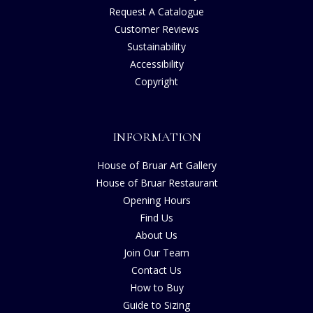
Request A Catalogue
Customer Reviews
Sustainability
Accessibility
Copyright
INFORMATION
House of Bruar Art Gallery
House of Bruar Restaurant
Opening Hours
Find Us
About Us
Join Our Team
Contact Us
How to Buy
Guide to Sizing