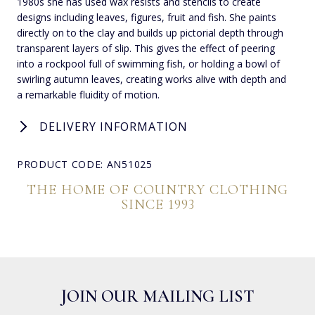
1980s she has used wax resists and stencils to create
designs including leaves, figures, fruit and fish. She paints
directly on to the clay and builds up pictorial depth through
transparent layers of slip. This gives the effect of peering
into a rockpool full of swimming fish, or holding a bowl of
swirling autumn leaves, creating works alive with depth and
a remarkable fluidity of motion.
DELIVERY INFORMATION
PRODUCT CODE: AN51025
THE HOME OF COUNTRY CLOTHING
SINCE 1993
JOIN OUR MAILING LIST