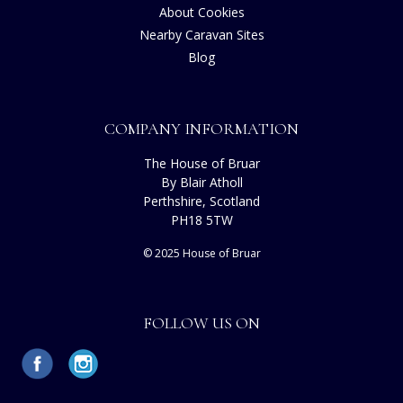
About Cookies
Nearby Caravan Sites
Blog
COMPANY INFORMATION
The House of Bruar
By Blair Atholl
Perthshire, Scotland
PH18 5TW
© 2025 House of Bruar
FOLLOW US ON