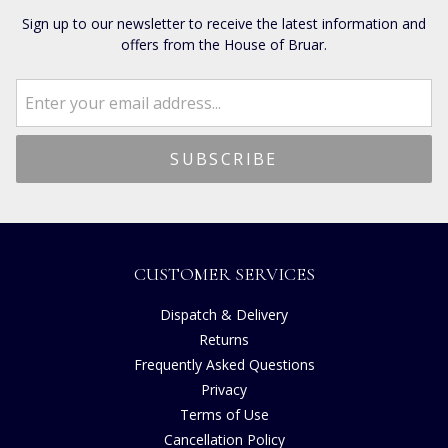
Sign up to our newsletter to receive the latest information and
offers from the House of Bruar.
CUSTOMER SERVICES
Dispatch & Delivery
Returns
Frequently Asked Questions
Privacy
Terms of Use
Cancellation Policy