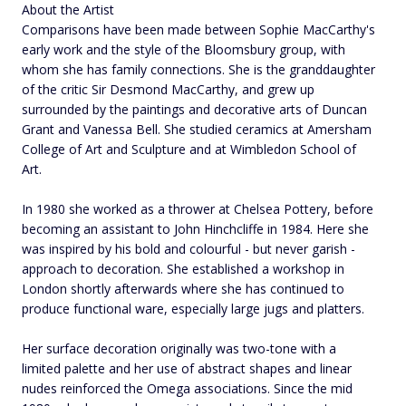
About the Artist
Comparisons have been made between Sophie MacCarthy's
early work and the style of the Bloomsbury group, with
whom she has family connections. She is the granddaughter
of the critic Sir Desmond MacCarthy, and grew up
surrounded by the paintings and decorative arts of Duncan
Grant and Vanessa Bell. She studied ceramics at Amersham
College of Art and Sculpture and at Wimbledon School of
Art.
In 1980 she worked as a thrower at Chelsea Pottery, before
becoming an assistant to John Hinchcliffe in 1984. Here she
was inspired by his bold and colourful - but never garish -
approach to decoration. She established a workshop in
London shortly afterwards where she has continued to
produce functional ware, especially large jugs and platters.
Her surface decoration originally was two-tone with a
limited palette and her use of abstract shapes and linear
nudes reinforced the Omega associations. Since the mid