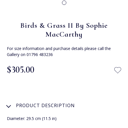
Birds & Grass II By Sophie
MacCarthy
For size information and purchase details please call the
Gallery on 01796 483236
$‌305.00
PRODUCT DESCRIPTION
Diameter: 29.5 cm (11.5 in)