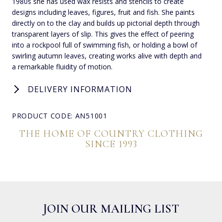
1980s she has used wax resists and stencils to create
designs including leaves, figures, fruit and fish. She paints
directly on to the clay and builds up pictorial depth through
transparent layers of slip. This gives the effect of peering
into a rockpool full of swimming fish, or holding a bowl of
swirling autumn leaves, creating works alive with depth and
a remarkable fluidity of motion.
DELIVERY INFORMATION
PRODUCT CODE: AN51001
THE HOME OF COUNTRY CLOTHING
SINCE 1993
JOIN OUR MAILING LIST