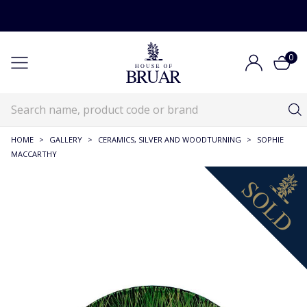
0
HOME
>
GALLERY
>
CERAMICS, SILVER AND WOODTURNING
>
SOPHIE
MACCARTHY