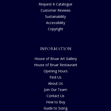
Request A Catalogue
Customer Reviews
Sustainability
Accessibility
Copyright
INFORMATION
House of Bruar Art Gallery
House of Bruar Restaurant
Opening Hours
Find Us
About Us
Join Our Team
Contact Us
How to Buy
Guide to Sizing