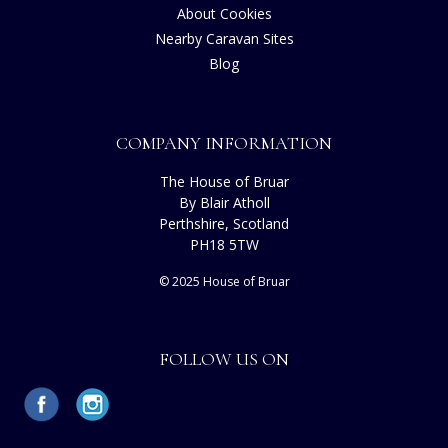
About Cookies
Nearby Caravan Sites
Blog
COMPANY INFORMATION
The House of Bruar
By Blair Atholl
Perthshire, Scotland
PH18 5TW
© 2025 House of Bruar
FOLLOW US ON