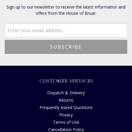
Sign up to our newsletter to receive the latest information and
offers from the House of Bruar.
CUSTOMER SERVICES
Dispatch & Delivery
Returns
Frequently Asked Questions
Privacy
Terms of Use
Cancellation Policy