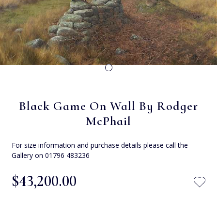
Black Game On Wall By Rodger
McPhail
For size information and purchase details please call the
Gallery on 01796 483236
$‌43,200.00