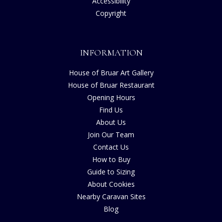
Accessibility
Copyright
INFORMATION
House of Bruar Art Gallery
House of Bruar Restaurant
Opening Hours
Find Us
About Us
Join Our Team
Contact Us
How to Buy
Guide to Sizing
About Cookies
Nearby Caravan Sites
Blog