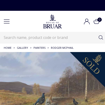
0
HOME
>
GALLERY
>
PAINTERS
>
RODGER MCPHAIL