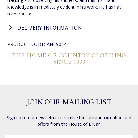
tracking and observing his subjects, and this first-hand
knowledge is immediately evident in his work. He has had
numerous e
DELIVERY INFORMATION
PRODUCT CODE: AN09044
THE HOME OF COUNTRY CLOTHING
SINCE 1993
JOIN OUR MAILING LIST
Sign up to our newsletter to receive the latest information and
offers from the House of Bruar.