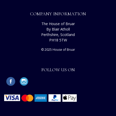
COMPANY INFORMATION
The House of Bruar
By Blair Atholl
Perthshire, Scotland
PH18 5TW
© 2025 House of Bruar
FOLLOW US ON