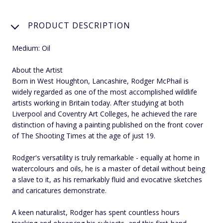
PRODUCT DESCRIPTION
Medium: Oil
About the Artist
Born in West Houghton, Lancashire, Rodger McPhail is
widely regarded as one of the most accomplished wildlife
artists working in Britain today. After studying at both
Liverpool and Coventry Art Colleges, he achieved the rare
distinction of having a painting published on the front cover
of The Shooting Times at the age of just 19.
Rodger's versatility is truly remarkable - equally at home in
watercolours and oils, he is a master of detail without being
a slave to it, as his remarkably fluid and evocative sketches
and caricatures demonstrate.
A keen naturalist, Rodger has spent countless hours