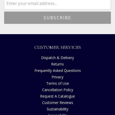
CUSTOMER SERVICES
Dispatch & Delivery
Returns
Frequently Asked Questions
Privacy
Terms of Use
Cancellation Policy
Request A Catalogue
Customer Reviews
Sustainability