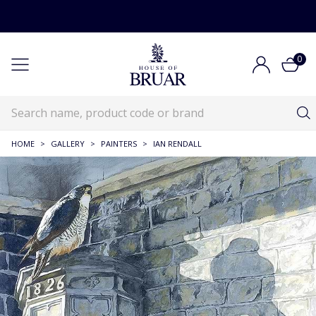
0
HOME
>
GALLERY
>
PAINTERS
>
IAN RENDALL