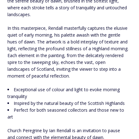
the serene beauty of dawn, brushed in the softest light,
where each stroke tells a story of tranquility and untouched
landscapes.
In this masterpiece, Rendall masterfully captures the elusive
quiet of early morning, his palette awash with the gentle
hues of dawn. The artwork is a bold interplay of texture and
light, reflecting the profound stillness of a Highland morning.
Each element in the painting, from the delicately rendered
spire to the sweeping sky, echoes the vast, open
landscapes of Scotland, inviting the viewer to step into a
moment of peaceful reflection.
Exceptional use of colour and light to evoke morning
tranquility
Inspired by the natural beauty of the Scottish Highlands
Perfect for both seasoned collectors and those new to
art
Church Peregrine by Ian Rendall is an invitation to pause
and connect with the elemental beauty of dawn.