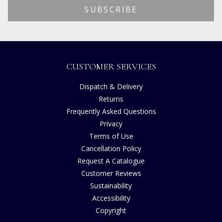
CUSTOMER SERVICES
Dispatch & Delivery
Returns
Frequently Asked Questions
Privacy
Terms of Use
Cancellation Policy
Request A Catalogue
Customer Reviews
Sustainability
Accessibility
Copyright