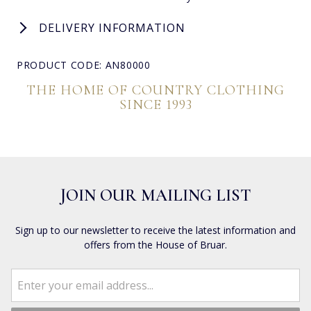
DELIVERY INFORMATION
PRODUCT CODE: AN80000
THE HOME OF COUNTRY CLOTHING
SINCE 1993
JOIN OUR MAILING LIST
Sign up to our newsletter to receive the latest information and
offers from the House of Bruar.