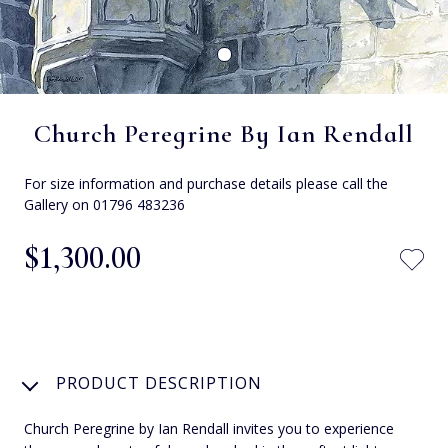
Church Peregrine By Ian Rendall
For size information and purchase details please call the
Gallery on 01796 483236
$‌1,300.00
PRODUCT DESCRIPTION
Church Peregrine by Ian Rendall invites you to experience