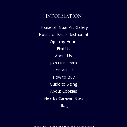
INFORMATION
House of Bruar Art Gallery
House of Bruar Restaurant
Opening Hours
Find Us
About Us
Join Our Team
Contact Us
How to Buy
Guide to Sizing
About Cookies
Nearby Caravan Sites
Blog