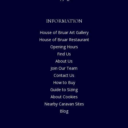
INFORMATION
House of Bruar Art Gallery
House of Bruar Restaurant
Opening Hours
Find Us
About Us
Join Our Team
Contact Us
How to Buy
Guide to Sizing
About Cookies
Nearby Caravan Sites
Blog