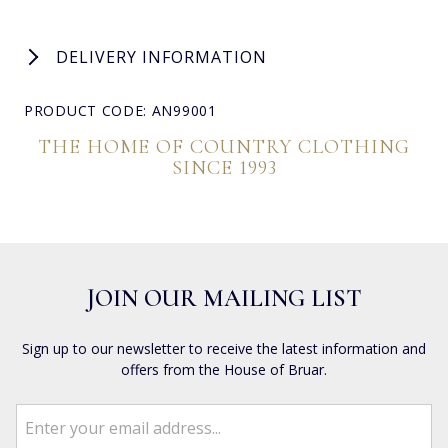
DELIVERY INFORMATION
PRODUCT CODE: AN99001
THE HOME OF COUNTRY CLOTHING
SINCE 1993
JOIN OUR MAILING LIST
Sign up to our newsletter to receive the latest information and
offers from the House of Bruar.