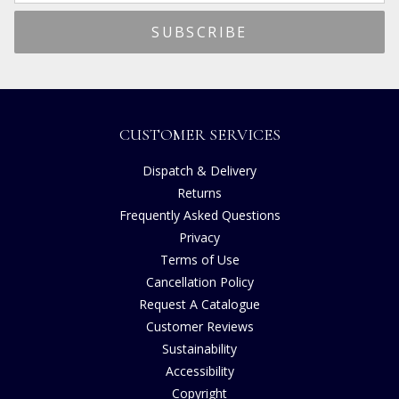
CUSTOMER SERVICES
Dispatch & Delivery
Returns
Frequently Asked Questions
Privacy
Terms of Use
Cancellation Policy
Request A Catalogue
Customer Reviews
Sustainability
Accessibility
Copyright