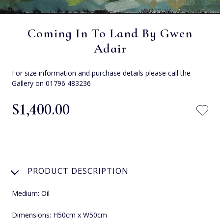
Coming In To Land By Gwen
Adair
For size information and purchase details please call the
Gallery on 01796 483236
$‌1,400.00
PRODUCT DESCRIPTION
Medium: Oil
Dimensions: H50cm x W50cm