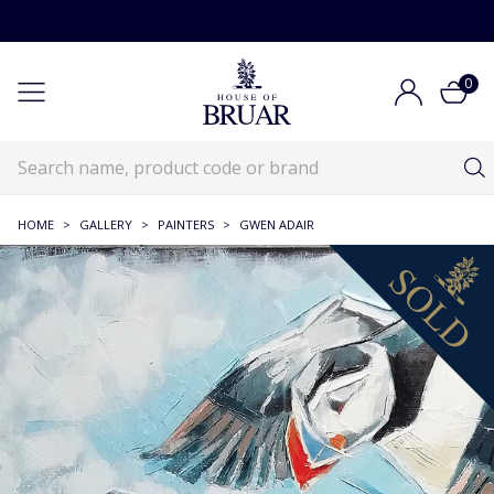
0
HOME
>
GALLERY
>
PAINTERS
>
GWEN ADAIR