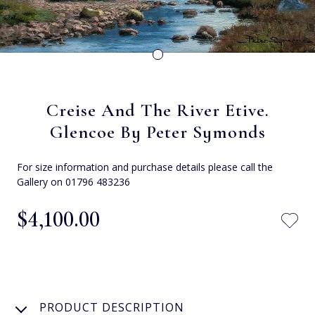
Creise And The River Etive.
Glencoe By Peter Symonds
For size information and purchase details please call the
Gallery on 01796 483236
$‌4,100.00
PRODUCT DESCRIPTION