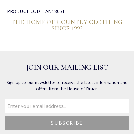
PRODUCT CODE: AN18051
THE HOME OF COUNTRY CLOTHING
SINCE 1993
JOIN OUR MAILING LIST
Sign up to our newsletter to receive the latest information and
offers from the House of Bruar.