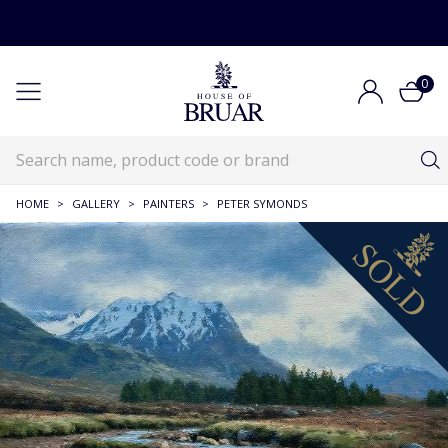
0
HOME
>
GALLERY
>
PAINTERS
>
PETER SYMONDS