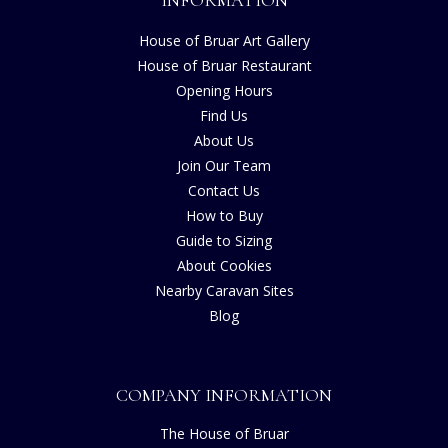
INFORMATION
House of Bruar Art Gallery
House of Bruar Restaurant
Opening Hours
Find Us
About Us
Join Our Team
Contact Us
How to Buy
Guide to Sizing
About Cookies
Nearby Caravan Sites
Blog
COMPANY INFORMATION
The House of Bruar