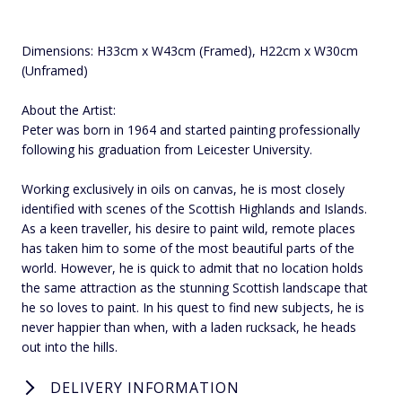
Dimensions: H33cm x W43cm (Framed), H22cm x W30cm
(Unframed)
About the Artist:
Peter was born in 1964 and started painting professionally
following his graduation from Leicester University.
Working exclusively in oils on canvas, he is most closely
identified with scenes of the Scottish Highlands and Islands.
As a keen traveller, his desire to paint wild, remote places
has taken him to some of the most beautiful parts of the
world. However, he is quick to admit that no location holds
the same attraction as the stunning Scottish landscape that
he so loves to paint. In his quest to find new subjects, he is
never happier than when, with a laden rucksack, he heads
out into the hills.
DELIVERY INFORMATION