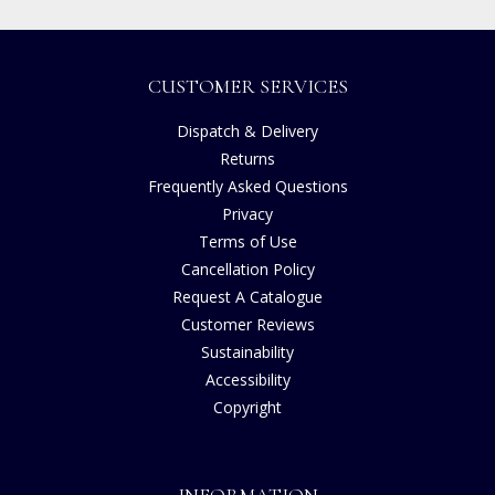
CUSTOMER SERVICES
Dispatch & Delivery
Returns
Frequently Asked Questions
Privacy
Terms of Use
Cancellation Policy
Request A Catalogue
Customer Reviews
Sustainability
Accessibility
Copyright