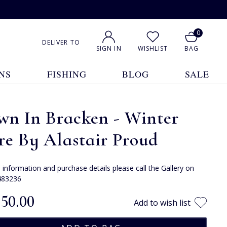
0
DELIVER TO
SIGN IN
WISHLIST
BAG
NS
FISHING
BLOG
SALE
wn In Bracken - Winter
e By Alastair Proud
e information and purchase details please call the Gallery on
483236
250.00
Add to wish list