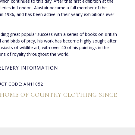
which continues to this day. After that first exhibition at the
lleries in London, Alastair became a full member of the
 in 1986, and has been active in their yearly exhibitions ever
inding great popular success with a series of books on British
l and birds of prey, his work has become highly sought after
siasts of wildlife art, with over 40 of his paintings in the
ions of royalty throughout the world.
ELIVERY INFORMATION
CT CODE: AN11052
 HOME OF COUNTRY CLOTHING SINCE