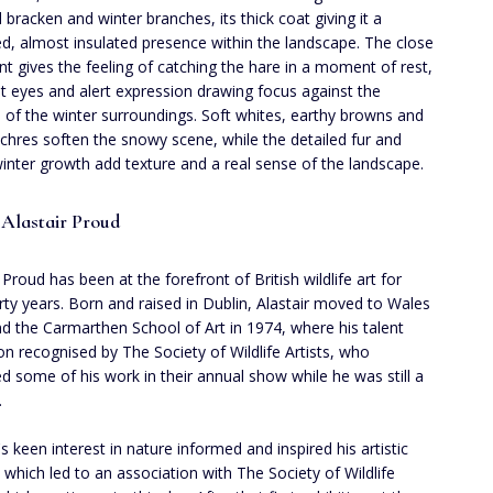
 bracken and winter branches, its thick coat giving it a
ed, almost insulated presence within the landscape. The close
nt gives the feeling of catching the hare in a moment of rest,
ght eyes and alert expression drawing focus against the
ss of the winter surroundings. Soft whites, earthy browns and
chres soften the snowy scene, while the detailed fur and
inter growth add texture and a real sense of the landscape.
Alastair Proud
 Proud has been at the forefront of British wildlife art for
irty years. Born and raised in Dublin, Alastair moved to Wales
nd the Carmarthen School of Art in 1974, where his talent
n recognised by The Society of Wildlife Artists, who
ed some of his work in their annual show while he was still a
.
's keen interest in nature informed and inspired his artistic
, which led to an association with The Society of Wildlife