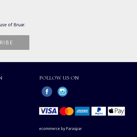
use of Bruar.
N
FOLLOW US ON
ecommerce by Paraspar