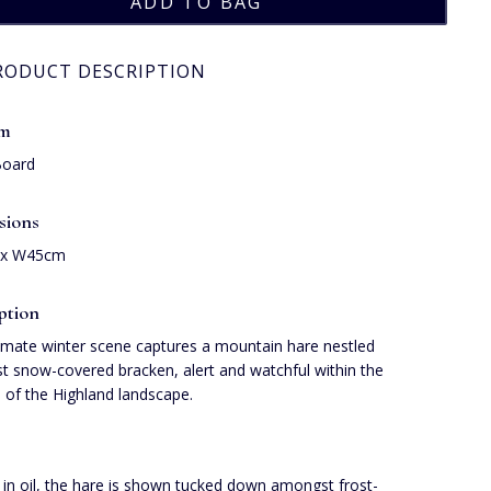
RODUCT DESCRIPTION
um
Board
sions
 x W45cm
ption
timate winter scene captures a mountain hare nestled
 snow-covered bracken, alert and watchful within the
ss of the Highland landscape.
 in oil, the hare is shown tucked down amongst frost-