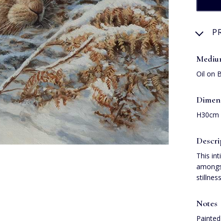
P
Medi
Oil on 
Dimen
H30cm
Descri
This in
amongst
stillne
Notes
Painted