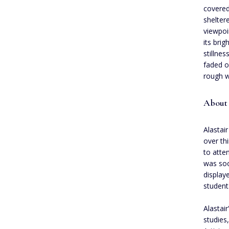
covered
shelter
viewpoi
its bri
stillne
faded o
rough w
About 
Alastair
over th
to atte
was soo
display
student
Alastair
studies