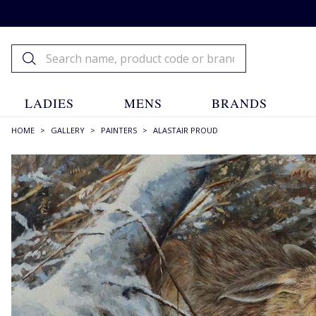
LADIES
MENS
BRANDS
HOME
>
GALLERY
>
PAINTERS
>
ALASTAIR PROUD