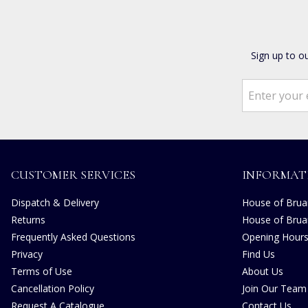
Sign up to o
CUSTOMER SERVICES
INFORMAT
Dispatch & Delivery
House of Bruar
Returns
House of Brua
Frequently Asked Questions
Opening Hour
Privacy
Find Us
Terms of Use
About Us
Cancellation Policy
Join Our Team
Request A Catalogue
Contact Us