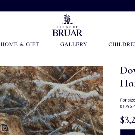
HOME & GIFT
GALLERY
CHILDRE
Do
Har
For siz
01796 
$‌3,