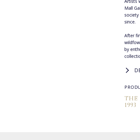
Artists 
Mall Ga
society
since.
After f
wildfow
by enthu
collect
D
PRODU
THE
1993