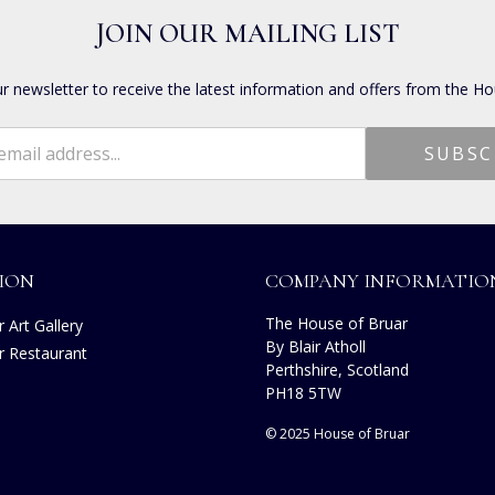
JOIN OUR MAILING LIST
ur newsletter to receive the latest information and offers from the Ho
ION
COMPANY INFORMATIO
The House of Bruar
 Art Gallery
By Blair Atholl
r Restaurant
Perthshire, Scotland
s
PH18 5TW
© 2025 House of Bruar