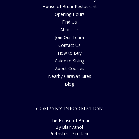
House of Bruar Restaurant
Opening Hours
Find Us
About Us
Join Our Team
Contact Us
How to Buy
Guide to Sizing
About Cookies
Nearby Caravan Sites
Blog
COMPANY INFORMATION
The House of Bruar
By Blair Atholl
Perthshire, Scotland