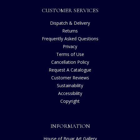
CUSTOMER SERVICES
Dispatch & Delivery
Returns
Frequently Asked Questions
Privacy
Terms of Use
Cancellation Policy
Request A Catalogue
Customer Reviews
Sustainability
Accessibility
Copyright
INFORMATION
House of Bruar Art Gallery