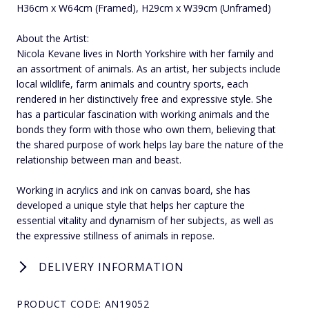
H36cm x W64cm (Framed), H29cm x W39cm (Unframed)
About the Artist:
Nicola Kevane lives in North Yorkshire with her family and
an assortment of animals. As an artist, her subjects include
local wildlife, farm animals and country sports, each
rendered in her distinctively free and expressive style. She
has a particular fascination with working animals and the
bonds they form with those who own them, believing that
the shared purpose of work helps lay bare the nature of the
relationship between man and beast.
Working in acrylics and ink on canvas board, she has
developed a unique style that helps her capture the
essential vitality and dynamism of her subjects, as well as
the expressive stillness of animals in repose.
DELIVERY INFORMATION
PRODUCT CODE: AN19052