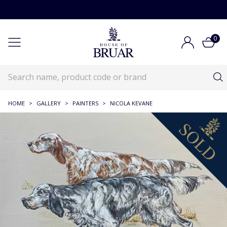
0
HOME
>
GALLERY
>
PAINTERS
>
NICOLA KEVANE