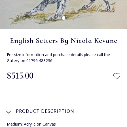
English Setters By Nicola Kevane
For size information and purchase details please call the
Gallery on 01796 483236
$‌515.00
PRODUCT DESCRIPTION
Medium: Acrylic on Canvas