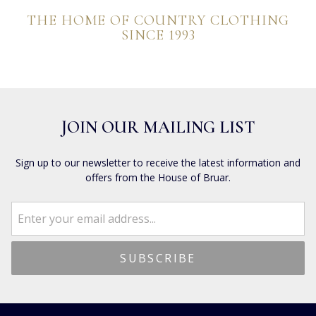
THE HOME OF COUNTRY CLOTHING
SINCE 1993
JOIN OUR MAILING LIST
Sign up to our newsletter to receive the latest information and
offers from the House of Bruar.