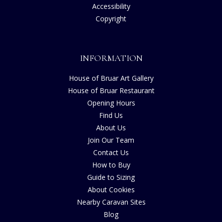
Accessibility
Copyright
INFORMATION
House of Bruar Art Gallery
House of Bruar Restaurant
Opening Hours
Find Us
About Us
Join Our Team
Contact Us
How to Buy
Guide to Sizing
About Cookies
Nearby Caravan Sites
Blog