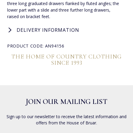
three long graduated drawers flanked by fluted angles; the
lower part with a slide and three further long drawers,
raised on bracket feet.
DELIVERY INFORMATION
PRODUCT CODE: AN94156
THE HOME OF COUNTRY CLOTHING
SINCE 1993
JOIN OUR MAILING LIST
Sign up to our newsletter to receive the latest information and
offers from the House of Bruar.