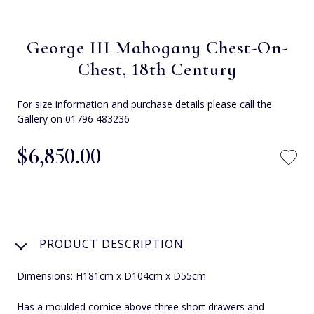
George III Mahogany Chest-On-
Chest, 18th Century
For size information and purchase details please call the
Gallery on 01796 483236
$‌6,850.00
PRODUCT DESCRIPTION
Dimensions: H181cm x D104cm x D55cm
Has a moulded cornice above three short drawers and