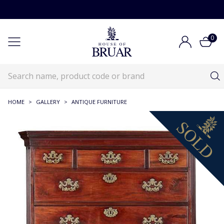
0
HOME
>
GALLERY
>
ANTIQUE FURNITURE