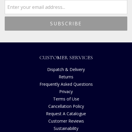
CUSTOMER SERVICES
Dispatch & Delivery
Returns
Frequently Asked Questions
Privacy
Terms of Use
Cancellation Policy
Request A Catalogue
Customer Reviews
Sustainability