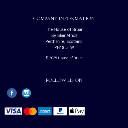
COMPANY INFORMATION
The House of Bruar
By Blair Atholl
Perthshire, Scotland
PH18 5TW
© 2025 House of Bruar
FOLLOW US ON