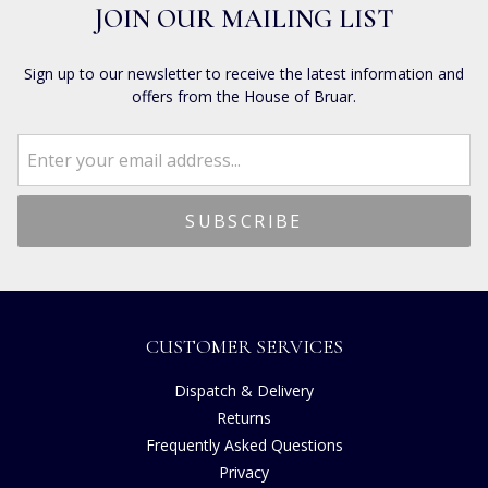
JOIN OUR MAILING LIST
Sign up to our newsletter to receive the latest information and
offers from the House of Bruar.
CUSTOMER SERVICES
Dispatch & Delivery
Returns
Frequently Asked Questions
Privacy