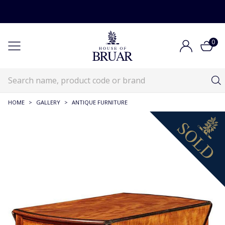
0
HOME
>
GALLERY
>
ANTIQUE FURNITURE