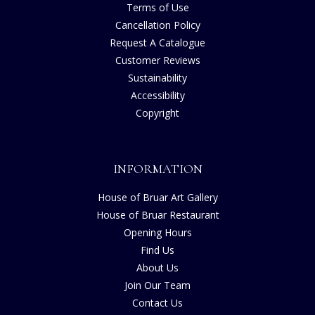
Terms of Use
Cancellation Policy
Request A Catalogue
Customer Reviews
Sustainability
Accessibility
Copyright
INFORMATION
House of Bruar Art Gallery
House of Bruar Restaurant
Opening Hours
Find Us
About Us
Join Our Team
Contact Us