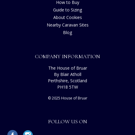
How to Buy
Guide to Sizing
About Cookies
Nearby Caravan Sites
Blog
COMPANY INFORMATION
The House of Bruar
By Blair Atholl
Perthshire, Scotland
PH18 5TW
© 2025 House of Bruar
FOLLOW US ON