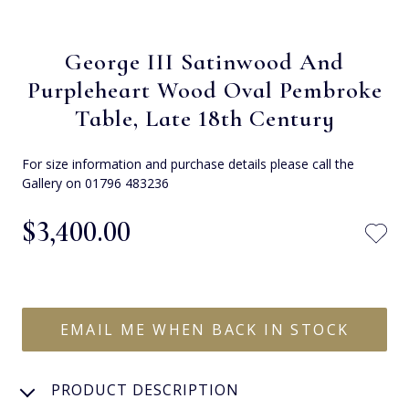
George III Satinwood And
Purpleheart Wood Oval Pembroke
Table, Late 18th Century
For size information and purchase details please call the
Gallery on 01796 483236
$‌3,400.00
EMAIL ME WHEN BACK IN STOCK
PRODUCT DESCRIPTION