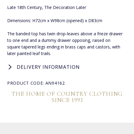
Late 18th Century, The Decoration Later
Dimensions: H72cm x W98cm (opened) x D83cm
The banded top has twin drop-leaves above a frieze drawer
to one end and a dummy drawer opposing, raised on
square tapered legs ending in brass caps and castors, with
later painted leaf trails.
DELIVERY INFORMATION
PRODUCT CODE: AN94162
THE HOME OF COUNTRY CLOTHING
SINCE 1993