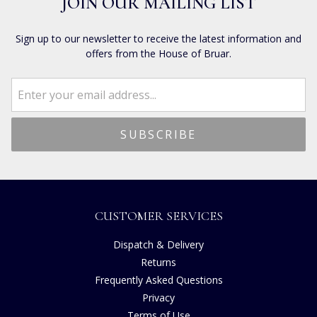
JOIN OUR MAILING LIST
Sign up to our newsletter to receive the latest information and
offers from the House of Bruar.
CUSTOMER SERVICES
Dispatch & Delivery
Returns
Frequently Asked Questions
Privacy
Terms of Use