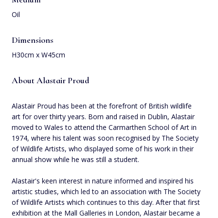
Oil
Dimensions
H30cm x W45cm
About Alastair Proud
Alastair Proud has been at the forefront of British wildlife
art for over thirty years. Born and raised in Dublin, Alastair
moved to Wales to attend the Carmarthen School of Art in
1974, where his talent was soon recognised by The Society
of Wildlife Artists, who displayed some of his work in their
annual show while he was still a student.
Alastair's keen interest in nature informed and inspired his
artistic studies, which led to an association with The Society
of Wildlife Artists which continues to this day. After that first
exhibition at the Mall Galleries in London, Alastair became a