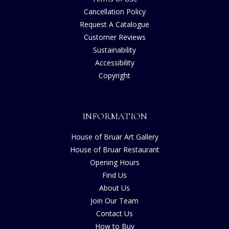
Cancellation Policy
Request A Catalogue
Customer Reviews
Sustainability
Accessibility
Copyright
INFORMATION
House of Bruar Art Gallery
House of Bruar Restaurant
Opening Hours
Find Us
About Us
Join Our Team
Contact Us
How to Buy