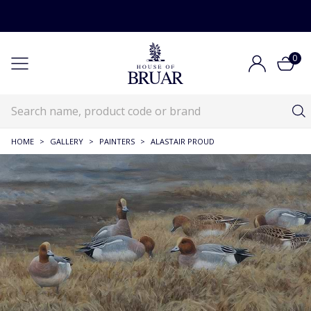
0
HOME
>
GALLERY
>
PAINTERS
>
ALASTAIR PROUD