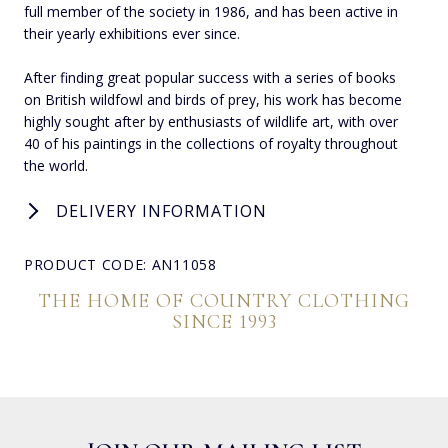
full member of the society in 1986, and has been active in
their yearly exhibitions ever since.
After finding great popular success with a series of books
on British wildfowl and birds of prey, his work has become
highly sought after by enthusiasts of wildlife art, with over
40 of his paintings in the collections of royalty throughout
the world.
DELIVERY INFORMATION
PRODUCT CODE: AN11058
THE HOME OF COUNTRY CLOTHING
SINCE 1993