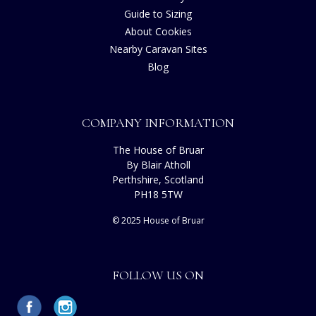
Guide to Sizing
About Cookies
Nearby Caravan Sites
Blog
COMPANY INFORMATION
The House of Bruar
By Blair Atholl
Perthshire, Scotland
PH18 5TW
© 2025 House of Bruar
FOLLOW US ON