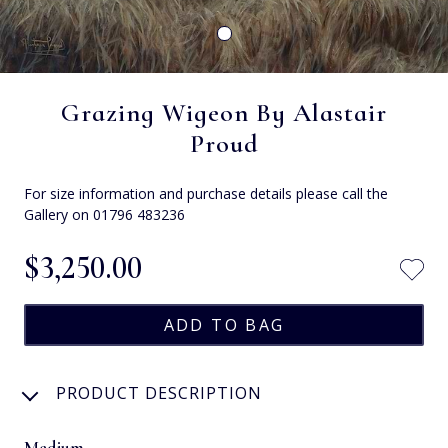
Grazing Wigeon By Alastair
Proud
For size information and purchase details please call the
Gallery on 01796 483236
$‌3,250.00
PRODUCT DESCRIPTION
Medium