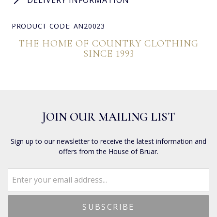
PRODUCT CODE: AN20023
THE HOME OF COUNTRY CLOTHING
SINCE 1993
JOIN OUR MAILING LIST
Sign up to our newsletter to receive the latest information and
offers from the House of Bruar.