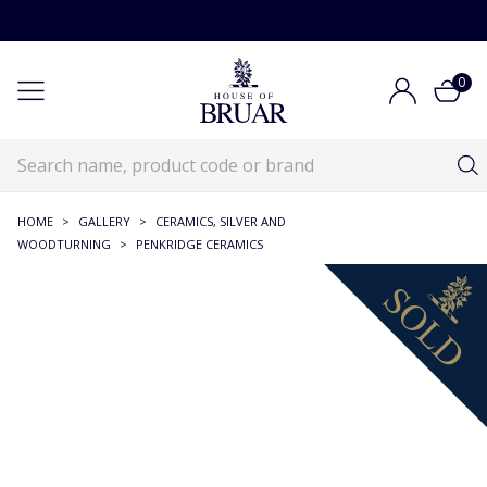
0
HOME
>
GALLERY
>
CERAMICS, SILVER AND
WOODTURNING
>
PENKRIDGE CERAMICS