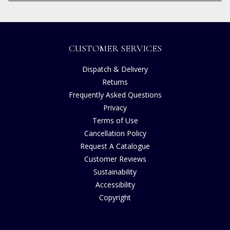
CUSTOMER SERVICES
Dispatch & Delivery
Returns
Frequently Asked Questions
Privacy
Terms of Use
Cancellation Policy
Request A Catalogue
Customer Reviews
Sustainability
Accessibility
Copyright