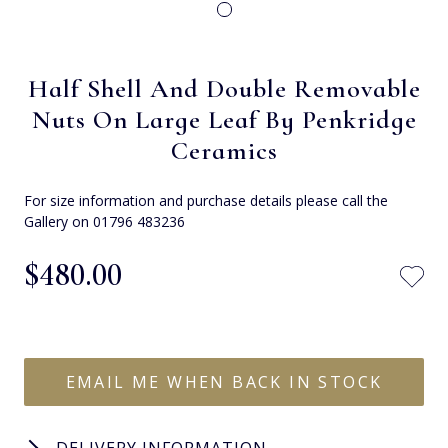
Half Shell And Double Removable
Nuts On Large Leaf By Penkridge
Ceramics
For size information and purchase details please call the
Gallery on 01796 483236
$‌480.00
EMAIL ME WHEN BACK IN STOCK
DELIVERY INFORMATION