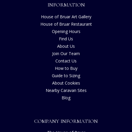
INFORMATION
House of Bruar Art Gallery
House of Bruar Restaurant
Opening Hours
Find Us
About Us
Join Our Team
Contact Us
How to Buy
Guide to Sizing
About Cookies
Nearby Caravan Sites
Blog
COMPANY INFORMATION