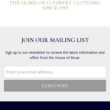
THE HOME OF COUNTRY CLOTHING
SINCE 1993
JOIN OUR MAILING LIST
Sign up to our newsletter to receive the latest information and
offers from the House of Bruar.