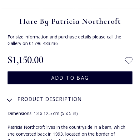
Hare By Patricia Northcroft
For size information and purchase details please call the
Gallery on 01796 483236
$‌1,150.00
PRODUCT DESCRIPTION
Dimensions: 13 x 12.5 cm (5 x 5 in)
Patricia Northcroft lives in the countryside in a barn, which
she converted back in 1993, located on the border of