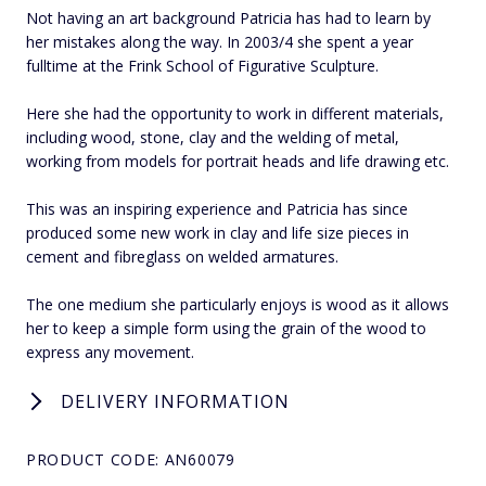
Not having an art background Patricia has had to learn by
her mistakes along the way. In 2003/4 she spent a year
fulltime at the Frink School of Figurative Sculpture.
Here she had the opportunity to work in different materials,
including wood, stone, clay and the welding of metal,
working from models for portrait heads and life drawing etc.
This was an inspiring experience and Patricia has since
produced some new work in clay and life size pieces in
cement and fibreglass on welded armatures.
The one medium she particularly enjoys is wood as it allows
her to keep a simple form using the grain of the wood to
express any movement.
DELIVERY INFORMATION
PRODUCT CODE: AN60079