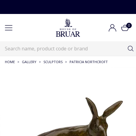
0
HOME
>
GALLERY
>
SCULPTORS
>
PATRICIA NORTHCROFT