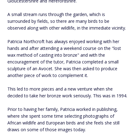
Gloucestershire and Herefordshire.
A small stream runs through the garden, which is
surrounded by fields, so there are many birds to be
observed along with other wildlife, in the immediate vicinity.
Patricia Northcroft has always enjoyed working with her
hands and after attending a weekend course on the "lost
wax method of casting into bronze" and with the
encouragement of the tutor, Patricia completed a small
sculpture of an Avocet. She was then asked to produce
another piece of work to complement it.
This led to more pieces and a new venture when she
decided to take her bronze work seriously. This was in 1994.
Prior to having her family, Patricia worked in publishing,
where she spent some time selecting photographs of
African wildlife and European birds and she feels she still
draws on some of those images today.