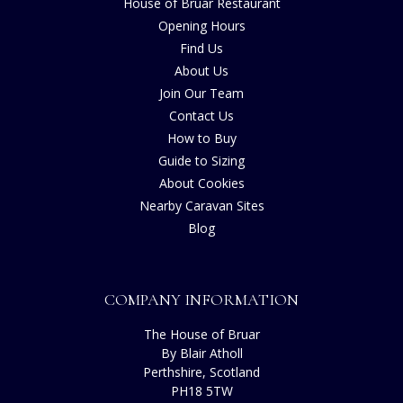
House of Bruar Restaurant
Opening Hours
Find Us
About Us
Join Our Team
Contact Us
How to Buy
Guide to Sizing
About Cookies
Nearby Caravan Sites
Blog
COMPANY INFORMATION
The House of Bruar
By Blair Atholl
Perthshire, Scotland
PH18 5TW