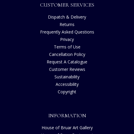
CUSTOMER SERVICES
Dispatch & Delivery
Returns
Frequently Asked Questions
Privacy
Terms of Use
Cancellation Policy
Request A Catalogue
Customer Reviews
Sustainability
Accessibility
Copyright
INFORMATION
House of Bruar Art Gallery