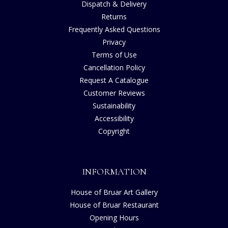
Dispatch & Delivery
Returns
Frequently Asked Questions
Privacy
Terms of Use
Cancellation Policy
Request A Catalogue
Customer Reviews
Sustainability
Accessibility
Copyright
INFORMATION
House of Bruar Art Gallery
House of Bruar Restaurant
Opening Hours