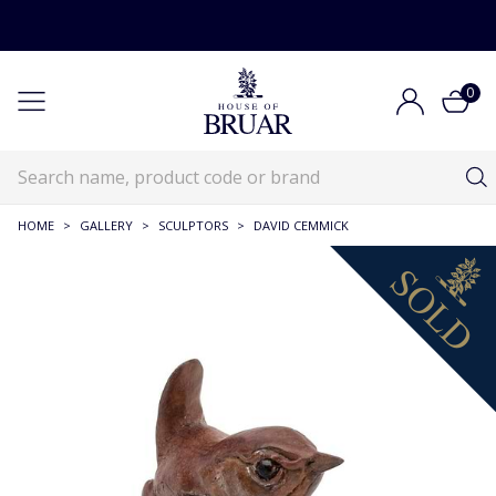
0
HOME
>
GALLERY
>
SCULPTORS
>
DAVID CEMMICK