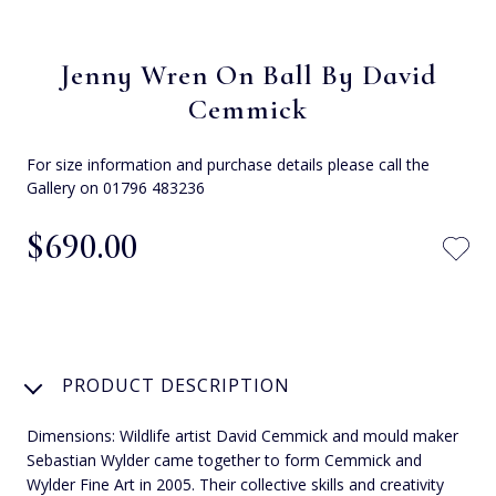
Jenny Wren On Ball By David
Cemmick
For size information and purchase details please call the
Gallery on 01796 483236
$‌690.00
PRODUCT DESCRIPTION
Dimensions: Wildlife artist David Cemmick and mould maker
Sebastian Wylder came together to form Cemmick and
Wylder Fine Art in 2005. Their collective skills and creativity