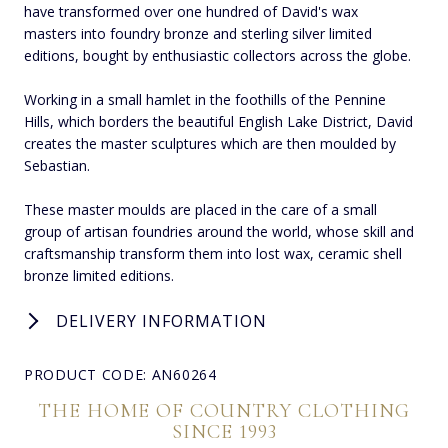
have transformed over one hundred of David's wax
masters into foundry bronze and sterling silver limited
editions, bought by enthusiastic collectors across the globe.
Working in a small hamlet in the foothills of the Pennine
Hills, which borders the beautiful English Lake District, David
creates the master sculptures which are then moulded by
Sebastian.
These master moulds are placed in the care of a small
group of artisan foundries around the world, whose skill and
craftsmanship transform them into lost wax, ceramic shell
bronze limited editions.
DELIVERY INFORMATION
PRODUCT CODE: AN60264
THE HOME OF COUNTRY CLOTHING
SINCE 1993