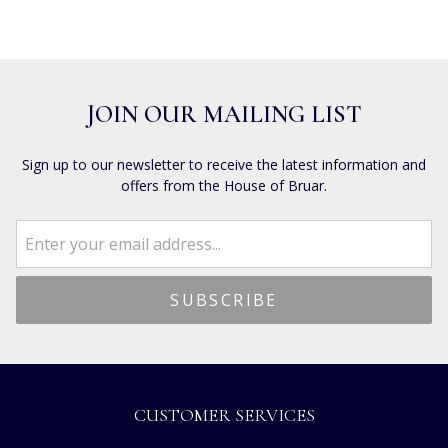
JOIN OUR MAILING LIST
Sign up to our newsletter to receive the latest information and
offers from the House of Bruar.
CUSTOMER SERVICES