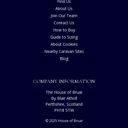
Find Us
About Us
Join Our Team
Contact Us
How to Buy
Guide to Sizing
About Cookies
Nearby Caravan Sites
Blog
COMPANY INFORMATION
The House of Bruar
By Blair Atholl
Perthshire, Scotland
PH18 5TW
© 2025 House of Bruar