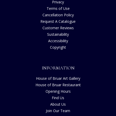
Privacy
Terms of Use
Cancellation Policy
Request A Catalogue
Customer Reviews
Sustainability
Accessibility
Copyright
INFORMATION
House of Bruar Art Gallery
House of Bruar Restaurant
Opening Hours
Find Us
About Us
Join Our Team