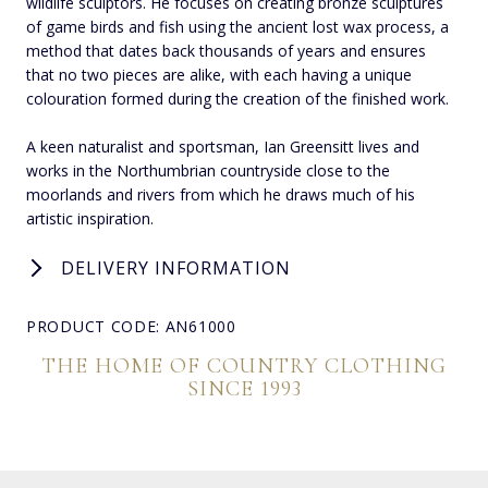
wildlife sculptors. He focuses on creating bronze sculptures
of game birds and fish using the ancient lost wax process, a
method that dates back thousands of years and ensures
that no two pieces are alike, with each having a unique
colouration formed during the creation of the finished work.
A keen naturalist and sportsman, Ian Greensitt lives and
works in the Northumbrian countryside close to the
moorlands and rivers from which he draws much of his
artistic inspiration.
DELIVERY INFORMATION
PRODUCT CODE: AN61000
THE HOME OF COUNTRY CLOTHING
SINCE 1993