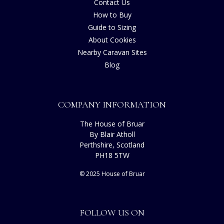
Contact Us
How to Buy
Guide to Sizing
About Cookies
Nearby Caravan Sites
Blog
COMPANY INFORMATION
The House of Bruar
By Blair Atholl
Perthshire, Scotland
PH18 5TW
© 2025 House of Bruar
FOLLOW US ON