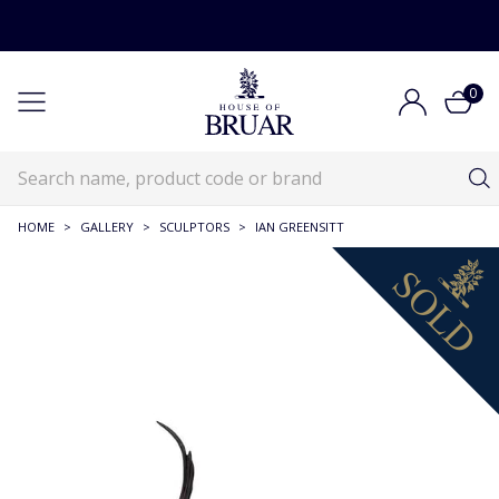
0
HOME
>
GALLERY
>
SCULPTORS
>
IAN GREENSITT