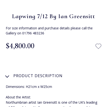
Lapwing 7/12 By Ian Greensitt
For size information and purchase details please call the
Gallery on 01796 483236
$‌4,800.00
PRODUCT DESCRIPTION
Dimensions: H21cm x W25cm
About the Artist:
Northumbrian artist Ian Greensitt is one of the UK’s leading