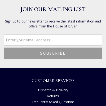
JOIN OUR MAILING LIST
Sign up to our newsletter to receive the latest information and
offers from the House of Bruar.
CUSTOMER SERVICES
Dispatch & Delivery
Returns
Frequently Asked Questions