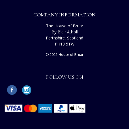
COMPANY INFORMATION
The House of Bruar
By Blair Atholl
Perthshire, Scotland
PH18 5TW
© 2025 House of Bruar
FOLLOW US ON