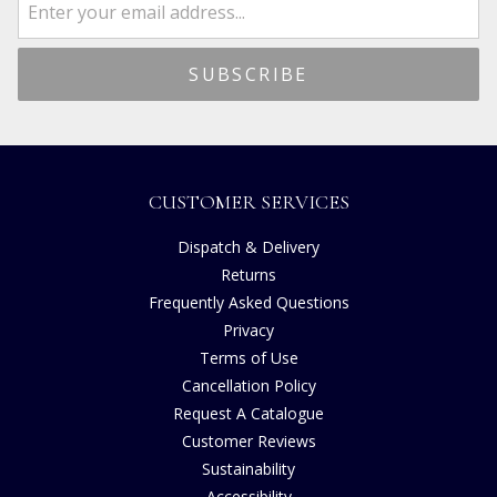
CUSTOMER SERVICES
Dispatch & Delivery
Returns
Frequently Asked Questions
Privacy
Terms of Use
Cancellation Policy
Request A Catalogue
Customer Reviews
Sustainability
Accessibility