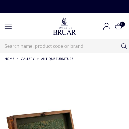
0
HOME
>
GALLERY
>
ANTIQUE FURNITURE