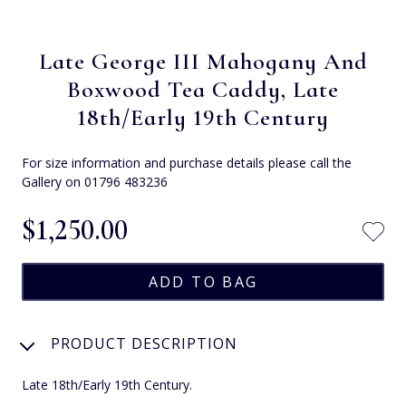
Late George III Mahogany And
Boxwood Tea Caddy, Late
18th/Early 19th Century
For size information and purchase details please call the
Gallery on 01796 483236
$‌1,250.00
PRODUCT DESCRIPTION
Late 18th/Early 19th Century.