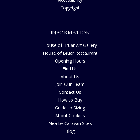
Copyright
INFORMATION
House of Bruar Art Gallery
House of Bruar Restaurant
Opening Hours
Find Us
About Us
Join Our Team
Contact Us
How to Buy
Guide to Sizing
About Cookies
Nearby Caravan Sites
Blog