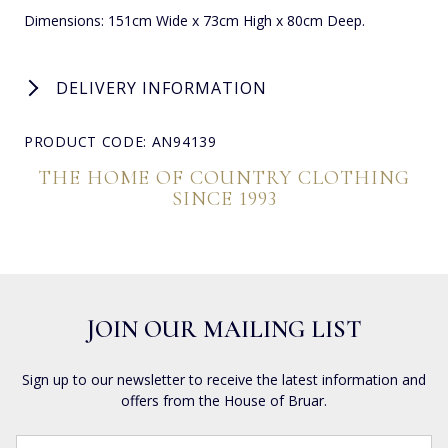
Dimensions: 151cm Wide x 73cm High x 80cm Deep.
DELIVERY INFORMATION
PRODUCT CODE: AN94139
THE HOME OF COUNTRY CLOTHING
SINCE 1993
JOIN OUR MAILING LIST
Sign up to our newsletter to receive the latest information and
offers from the House of Bruar.