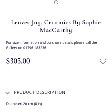
Leaves Jug, Ceramics By Sophie
MacCarthy
For size information and purchase details please call the
Gallery on 01796 483236
$‌305.00
PRODUCT DESCRIPTION
Diameter: 20 cm (8 in)