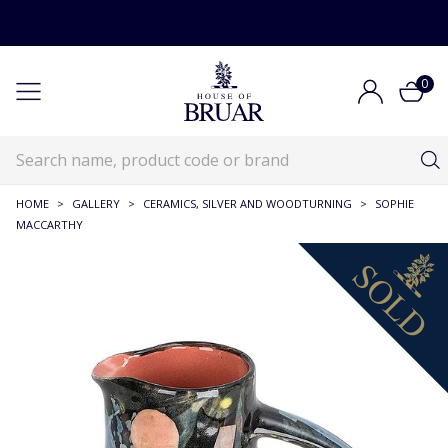
0
HOME
>
GALLERY
>
CERAMICS, SILVER AND WOODTURNING
>
SOPHIE
MACCARTHY