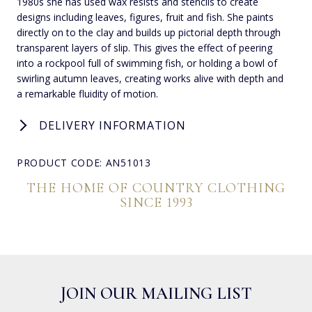
1980s she has used wax resists and stencils to create
designs including leaves, figures, fruit and fish. She paints
directly on to the clay and builds up pictorial depth through
transparent layers of slip. This gives the effect of peering
into a rockpool full of swimming fish, or holding a bowl of
swirling autumn leaves, creating works alive with depth and
a remarkable fluidity of motion.
DELIVERY INFORMATION
PRODUCT CODE: AN51013
THE HOME OF COUNTRY CLOTHING
SINCE 1993
JOIN OUR MAILING LIST