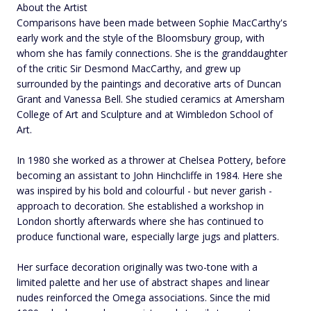
About the Artist
Comparisons have been made between Sophie MacCarthy's
early work and the style of the Bloomsbury group, with
whom she has family connections. She is the granddaughter
of the critic Sir Desmond MacCarthy, and grew up
surrounded by the paintings and decorative arts of Duncan
Grant and Vanessa Bell. She studied ceramics at Amersham
College of Art and Sculpture and at Wimbledon School of
Art.
In 1980 she worked as a thrower at Chelsea Pottery, before
becoming an assistant to John Hinchcliffe in 1984. Here she
was inspired by his bold and colourful - but never garish -
approach to decoration. She established a workshop in
London shortly afterwards where she has continued to
produce functional ware, especially large jugs and platters.
Her surface decoration originally was two-tone with a
limited palette and her use of abstract shapes and linear
nudes reinforced the Omega associations. Since the mid