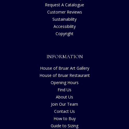
Request A Catalogue
Customer Reviews
Sustainability
Accessibility
Copyright
INFORMATION
House of Bruar Art Gallery
House of Bruar Restaurant
Opening Hours
Find Us
About Us
Join Our Team
Contact Us
How to Buy
Guide to Sizing