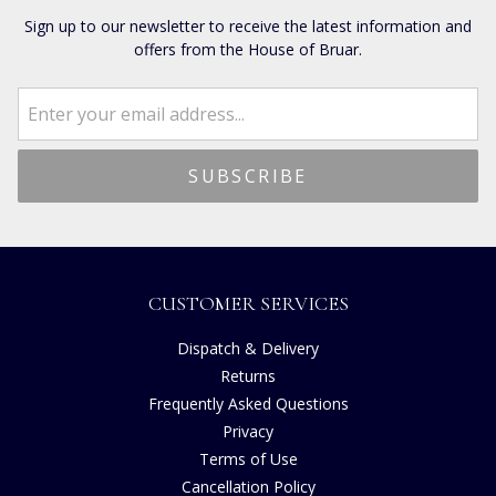
Sign up to our newsletter to receive the latest information and
offers from the House of Bruar.
CUSTOMER SERVICES
Dispatch & Delivery
Returns
Frequently Asked Questions
Privacy
Terms of Use
Cancellation Policy