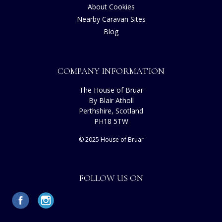
About Cookies
Nearby Caravan Sites
Blog
COMPANY INFORMATION
The House of Bruar
By Blair Atholl
Perthshire, Scotland
PH18 5TW
© 2025 House of Bruar
FOLLOW US ON