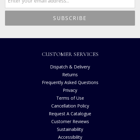
CUSTOMER SERVICES
Dispatch & Delivery
Returns
Frequently Asked Questions
Privacy
Terms of Use
Cancellation Policy
Request A Catalogue
Customer Reviews
Sustainability
Accessibility