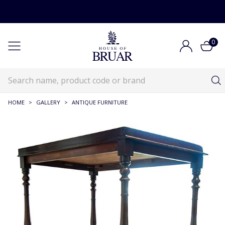
0
HOME
>
GALLERY
>
ANTIQUE FURNITURE