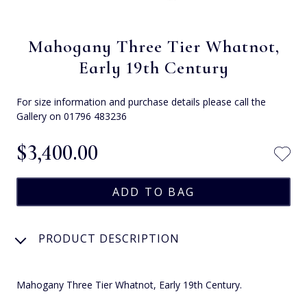
Mahogany Three Tier Whatnot,
Early 19th Century
For size information and purchase details please call the
Gallery on 01796 483236
$‌3,400.00
PRODUCT DESCRIPTION
Mahogany Three Tier Whatnot, Early 19th Century.