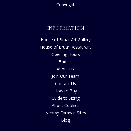
Copyright
INFORMATION
House of Bruar Art Gallery
House of Bruar Restaurant
Opening Hours
Find Us
About Us
Join Our Team
Contact Us
How to Buy
Guide to Sizing
About Cookies
Nearby Caravan Sites
Blog