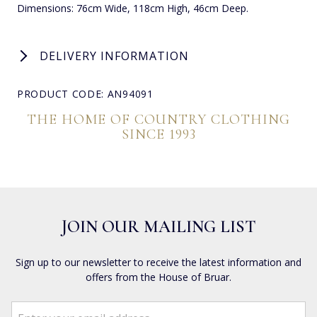
Dimensions: 76cm Wide, 118cm High, 46cm Deep.
DELIVERY INFORMATION
PRODUCT CODE: AN94091
THE HOME OF COUNTRY CLOTHING
SINCE 1993
JOIN OUR MAILING LIST
Sign up to our newsletter to receive the latest information and
offers from the House of Bruar.