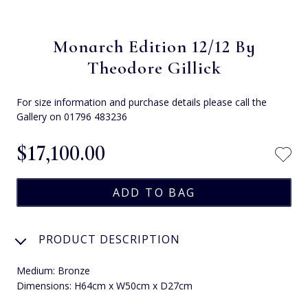
Monarch Edition 12/12 By
Theodore Gillick
For size information and purchase details please call the
Gallery on 01796 483236
$‌17,100.00
PRODUCT DESCRIPTION
Medium: Bronze
Dimensions: H64cm x W50cm x D27cm