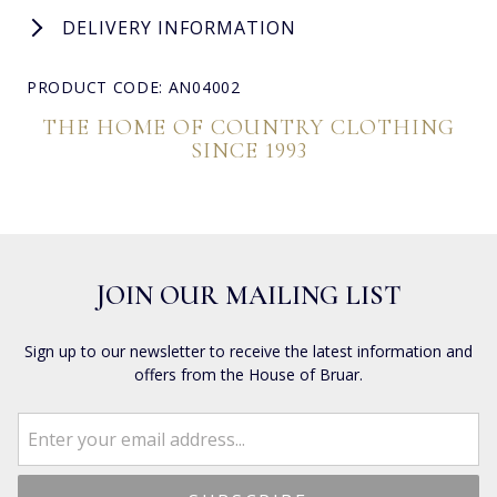
DELIVERY INFORMATION
PRODUCT CODE: AN04002
THE HOME OF COUNTRY CLOTHING
SINCE 1993
JOIN OUR MAILING LIST
Sign up to our newsletter to receive the latest information and
offers from the House of Bruar.