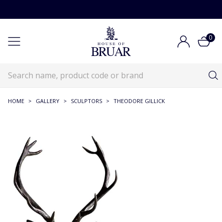
0
HOME
>
GALLERY
>
SCULPTORS
>
THEODORE GILLICK