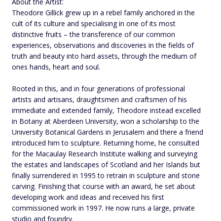
About the Artist:
Theodore Gillick grew up in a rebel family anchored in the
cult of its culture and specialising in one of its most
distinctive fruits – the transference of our common
experiences, observations and discoveries in the fields of
truth and beauty into hard assets, through the medium of
ones hands, heart and soul.
Rooted in this, and in four generations of professional
artists and artisans, draughtsmen and craftsmen of his
immediate and extended family, Theodore instead excelled
in Botany at Aberdeen University, won a scholarship to the
University Botanical Gardens in Jerusalem and there a friend
introduced him to sculpture. Returning home, he consulted
for the Macaulay Research Institute walking and surveying
the estates and landscapes of Scotland and her Islands but
finally surrendered in 1995 to retrain in sculpture and stone
carving. Finishing that course with an award, he set about
developing work and ideas and received his first
commissioned work in 1997. He now runs a large, private
studio and foundry.