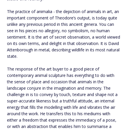
The practice of animalia - the depiction of animals in art, an
important component of Theodore’s output, is today quite
unlike any previous period in this ancient genera. You can
see in his pieces no allegory, no symbolism, no human
sentiment. It is the art of secret observation, a world viewed
on its own terms, and delight in that observation. It is David
Attenborough in metal, describing wildlife in its most natural
state.
The response of the art buyer to a good piece of
contemporary animal sculpture has everything to do with
the sense of place and occasion that animals in the
landscape conjure in the imagination and memory. The
challenge in is to convey by touch, texture and shape not a
super-accurate likeness but a truthful attitude, an internal
energy that fills the modelling with life and vibrates the air
around the work. He transfers this to his mediums with
either a freedom that expresses the immediacy of a pose,
or with an abstraction that enables him to summarise a