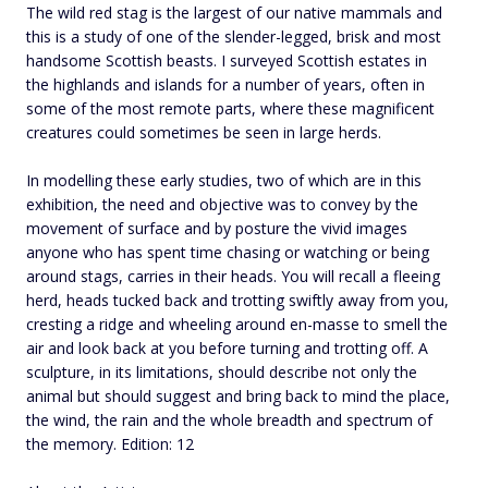
The wild red stag is the largest of our native mammals and
this is a study of one of the slender-legged, brisk and most
handsome Scottish beasts. I surveyed Scottish estates in
the highlands and islands for a number of years, often in
some of the most remote parts, where these magnificent
creatures could sometimes be seen in large herds.
In modelling these early studies, two of which are in this
exhibition, the need and objective was to convey by the
movement of surface and by posture the vivid images
anyone who has spent time chasing or watching or being
around stags, carries in their heads. You will recall a fleeing
herd, heads tucked back and trotting swiftly away from you,
cresting a ridge and wheeling around en-masse to smell the
air and look back at you before turning and trotting off. A
sculpture, in its limitations, should describe not only the
animal but should suggest and bring back to mind the place,
the wind, the rain and the whole breadth and spectrum of
the memory. Edition: 12