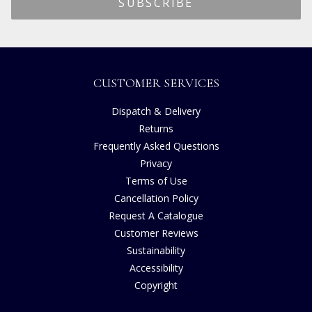
CUSTOMER SERVICES
Dispatch & Delivery
Returns
Frequently Asked Questions
Privacy
Terms of Use
Cancellation Policy
Request A Catalogue
Customer Reviews
Sustainability
Accessibility
Copyright