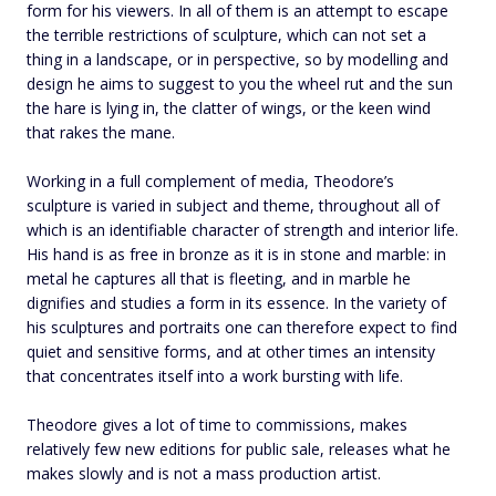
form for his viewers. In all of them is an attempt to escape
the terrible restrictions of sculpture, which can not set a
thing in a landscape, or in perspective, so by modelling and
design he aims to suggest to you the wheel rut and the sun
the hare is lying in, the clatter of wings, or the keen wind
that rakes the mane.
Working in a full complement of media, Theodore’s
sculpture is varied in subject and theme, throughout all of
which is an identifiable character of strength and interior life.
His hand is as free in bronze as it is in stone and marble: in
metal he captures all that is fleeting, and in marble he
dignifies and studies a form in its essence. In the variety of
his sculptures and portraits one can therefore expect to find
quiet and sensitive forms, and at other times an intensity
that concentrates itself into a work bursting with life.
Theodore gives a lot of time to commissions, makes
relatively few new editions for public sale, releases what he
makes slowly and is not a mass production artist.