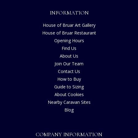
INFORMATION
House of Bruar Art Gallery
House of Bruar Restaurant
Opening Hours
Find Us
About Us
Join Our Team
Contact Us
How to Buy
Guide to Sizing
About Cookies
Nearby Caravan Sites
Blog
COMPANY INFORMATION