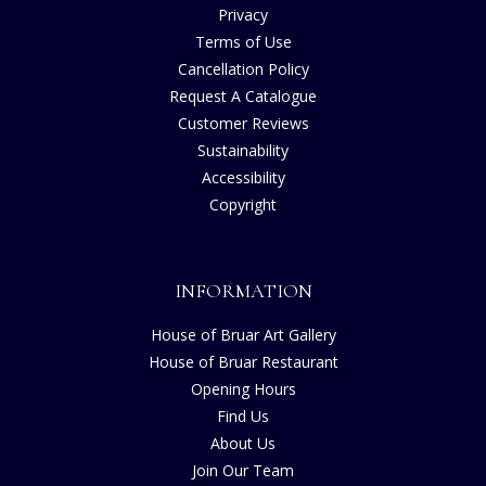
Privacy
Terms of Use
Cancellation Policy
Request A Catalogue
Customer Reviews
Sustainability
Accessibility
Copyright
INFORMATION
House of Bruar Art Gallery
House of Bruar Restaurant
Opening Hours
Find Us
About Us
Join Our Team