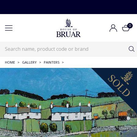
0
HOME
>
GALLERY
>
PAINTERS
>