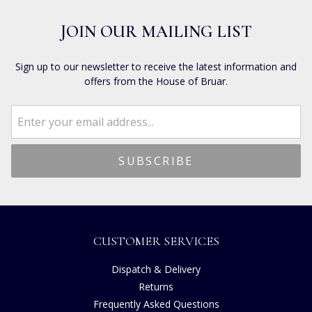
JOIN OUR MAILING LIST
Sign up to our newsletter to receive the latest information and
offers from the House of Bruar.
CUSTOMER SERVICES
Dispatch & Delivery
Returns
Frequently Asked Questions