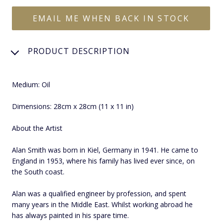
EMAIL ME WHEN BACK IN STOCK
PRODUCT DESCRIPTION
Medium: Oil
Dimensions: 28cm x 28cm (11 x 11 in)
About the Artist
Alan Smith was born in Kiel, Germany in 1941. He came to
England in 1953, where his family has lived ever since, on
the South coast.
Alan was a qualified engineer by profession, and spent
many years in the Middle East. Whilst working abroad he
has always painted in his spare time.