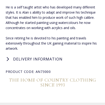
He is a self taught artist who has developed many different
styles. It is Alan s ability to adapt and improve his technique
that has enabled him to produce work of such high calibre.
Although he started painting using watercolours he now
concentrates on working with acrylics and oils.
Since retiring he is devoted to his painting and travels
extensively throughout the UK gaining material to inspire his
artwork.
DELIVERY INFORMATION
PRODUCT CODE: AN73000
THE HOME OF COUNTRY CLOTHING
SINCE 1993