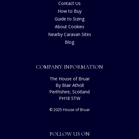
Contact Us
How to Buy
Guide to Sizing
About Cookies
Nearby Caravan Sites
Blog
COMPANY INFORMATION
The House of Bruar
By Blair Atholl
Perthshire, Scotland
PH18 5TW
© 2025 House of Bruar
FOLLOW US ON