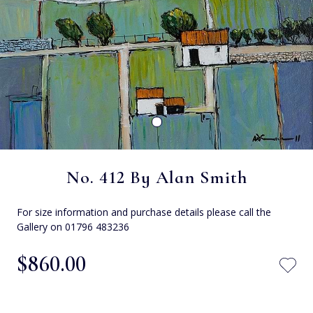
No. 412 By Alan Smith
For size information and purchase details please call the
Gallery on 01796 483236
$‌860.00