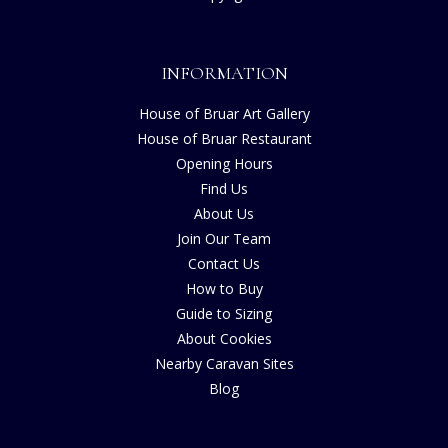
INFORMATION
House of Bruar Art Gallery
House of Bruar Restaurant
Opening Hours
Find Us
About Us
Join Our Team
Contact Us
How to Buy
Guide to Sizing
About Cookies
Nearby Caravan Sites
Blog