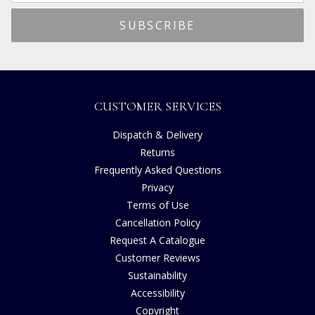
CUSTOMER SERVICES
Dispatch & Delivery
Returns
Frequently Asked Questions
Privacy
Terms of Use
Cancellation Policy
Request A Catalogue
Customer Reviews
Sustainability
Accessibility
Copyright