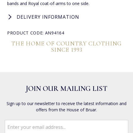
bands and Royal coat-of-arms to one side.
DELIVERY INFORMATION
PRODUCT CODE: AN94164
THE HOME OF COUNTRY CLOTHING
SINCE 1993
JOIN OUR MAILING LIST
Sign up to our newsletter to receive the latest information and
offers from the House of Bruar.