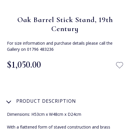
Oak Barrel Stick Stand, 19th
Century
For size information and purchase details please call the
Gallery on 01796 483236
$‌1,050.00
PRODUCT DESCRIPTION
Dimensions: H53cm x W48cm x D24cm
With a flattened form of staved construction and brass