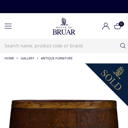
0
HOME
>
GALLERY
>
ANTIQUE FURNITURE