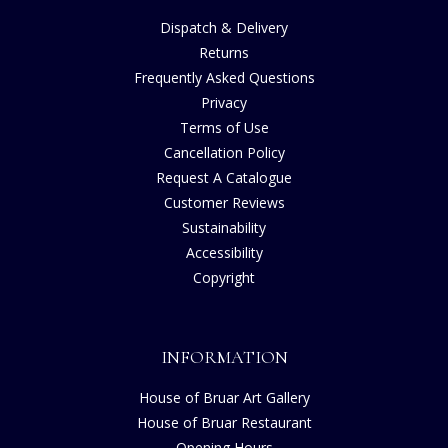
Dispatch & Delivery
Returns
Frequently Asked Questions
Privacy
Terms of Use
Cancellation Policy
Request A Catalogue
Customer Reviews
Sustainability
Accessibility
Copyright
INFORMATION
House of Bruar Art Gallery
House of Bruar Restaurant
Opening Hours