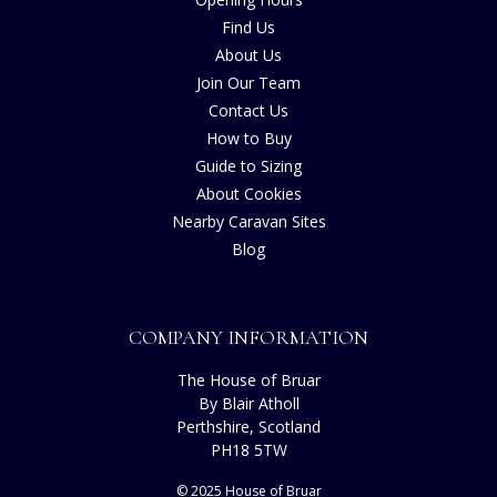
Find Us
About Us
Join Our Team
Contact Us
How to Buy
Guide to Sizing
About Cookies
Nearby Caravan Sites
Blog
COMPANY INFORMATION
The House of Bruar
By Blair Atholl
Perthshire, Scotland
PH18 5TW
© 2025 House of Bruar