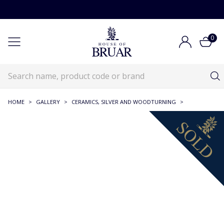
0
HOME
>
GALLERY
>
CERAMICS, SILVER AND WOODTURNING
>