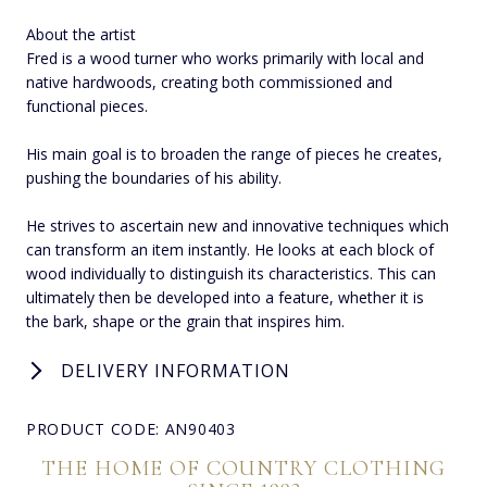
About the artist
Fred is a wood turner who works primarily with local and
native hardwoods, creating both commissioned and
functional pieces.
His main goal is to broaden the range of pieces he creates,
pushing the boundaries of his ability.
He strives to ascertain new and innovative techniques which
can transform an item instantly. He looks at each block of
wood individually to distinguish its characteristics. This can
ultimately then be developed into a feature, whether it is
the bark, shape or the grain that inspires him.
DELIVERY INFORMATION
PRODUCT CODE: AN90403
THE HOME OF COUNTRY CLOTHING