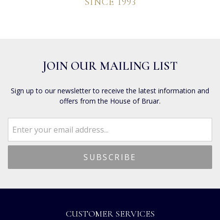
SINCE 1993
JOIN OUR MAILING LIST
Sign up to our newsletter to receive the latest information and
offers from the House of Bruar.
CUSTOMER SERVICES