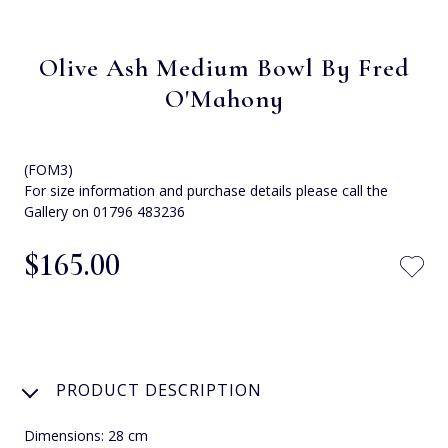
Olive Ash Medium Bowl By Fred
O'Mahony
(FOM3)
For size information and purchase details please call the
Gallery on 01796 483236
$‌165.00
PRODUCT DESCRIPTION
Dimensions: 28 cm