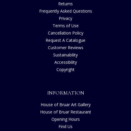
Returns
Frequently Asked Questions
Privacy
Terms of Use
Cancellation Policy
Request A Catalogue
Customer Reviews
Sustainability
Accessibility
Copyright
INFORMATION
House of Bruar Art Gallery
House of Bruar Restaurant
Opening Hours
Find Us