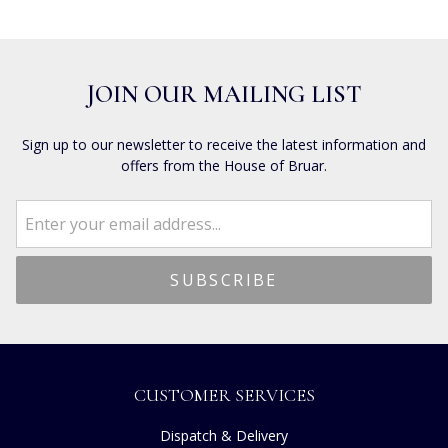
JOIN OUR MAILING LIST
Sign up to our newsletter to receive the latest information and
offers from the House of Bruar.
CUSTOMER SERVICES
Dispatch & Delivery