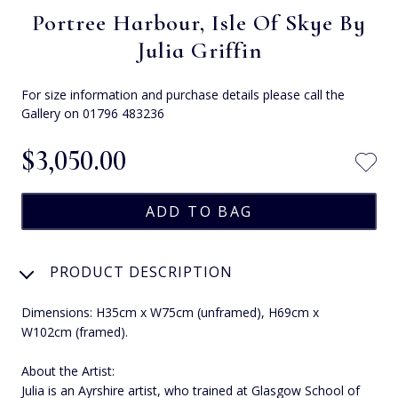
Portree Harbour, Isle Of Skye By
Julia Griffin
For size information and purchase details please call the
Gallery on 01796 483236
$‌3,050.00
PRODUCT DESCRIPTION
Dimensions: H35cm x W75cm (unframed), H69cm x
W102cm (framed).
About the Artist:
Julia is an Ayrshire artist, who trained at Glasgow School of