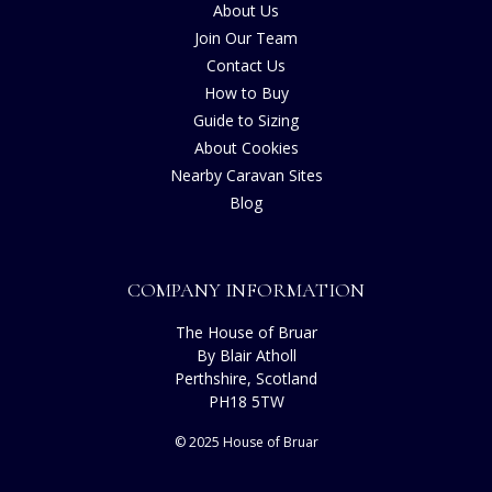
About Us
Join Our Team
Contact Us
How to Buy
Guide to Sizing
About Cookies
Nearby Caravan Sites
Blog
COMPANY INFORMATION
The House of Bruar
By Blair Atholl
Perthshire, Scotland
PH18 5TW
© 2025 House of Bruar