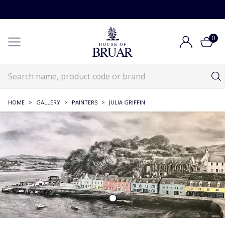
0
HOME
>
GALLERY
>
PAINTERS
>
JULIA GRIFFIN