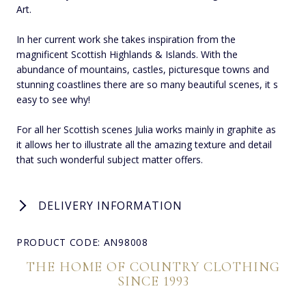
Art.
In her current work she takes inspiration from the
magnificent Scottish Highlands & Islands. With the
abundance of mountains, castles, picturesque towns and
stunning coastlines there are so many beautiful scenes, it s
easy to see why!
For all her Scottish scenes Julia works mainly in graphite as
it allows her to illustrate all the amazing texture and detail
that such wonderful subject matter offers.
DELIVERY INFORMATION
PRODUCT CODE: AN98008
THE HOME OF COUNTRY CLOTHING
SINCE 1993