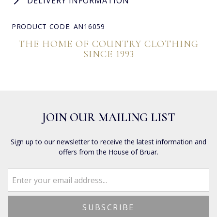
DELIVERY INFORMATION
PRODUCT CODE: AN16059
THE HOME OF COUNTRY CLOTHING
SINCE 1993
JOIN OUR MAILING LIST
Sign up to our newsletter to receive the latest information and
offers from the House of Bruar.