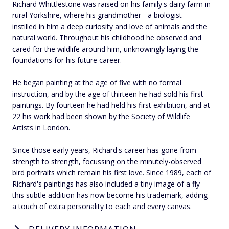
Richard Whittlestone was raised on his family's dairy farm in
rural Yorkshire, where his grandmother - a biologist -
instilled in him a deep curiosity and love of animals and the
natural world. Throughout his childhood he observed and
cared for the wildlife around him, unknowingly laying the
foundations for his future career.
He began painting at the age of five with no formal
instruction, and by the age of thirteen he had sold his first
paintings. By fourteen he had held his first exhibition, and at
22 his work had been shown by the Society of Wildlife
Artists in London.
Since those early years, Richard's career has gone from
strength to strength, focussing on the minutely-observed
bird portraits which remain his first love. Since 1989, each of
Richard's paintings has also included a tiny image of a fly -
this subtle addition has now become his trademark, adding
a touch of extra personality to each and every canvas.