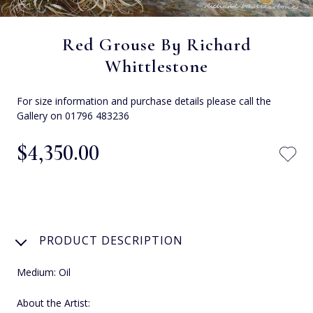
Red Grouse By Richard
Whittlestone
For size information and purchase details please call the
Gallery on 01796 483236
$‌4,350.00
PRODUCT DESCRIPTION
Medium: Oil
About the Artist: