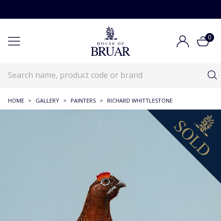
0
HOME
>
GALLERY
>
PAINTERS
>
RICHARD WHITTLESTONE