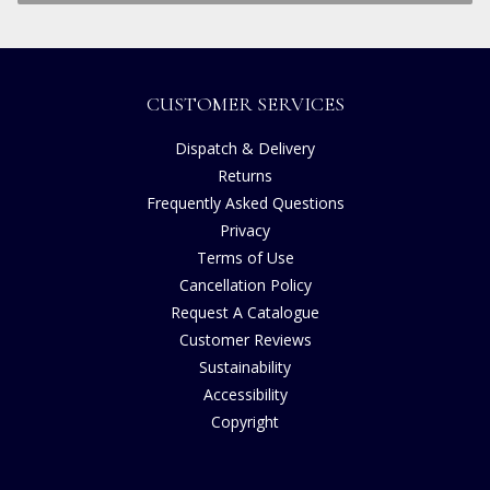
CUSTOMER SERVICES
Dispatch & Delivery
Returns
Frequently Asked Questions
Privacy
Terms of Use
Cancellation Policy
Request A Catalogue
Customer Reviews
Sustainability
Accessibility
Copyright