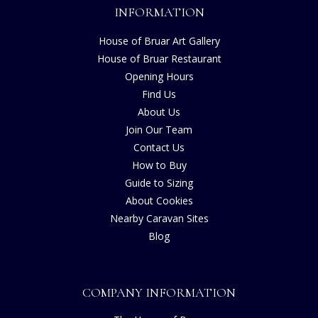
INFORMATION
House of Bruar Art Gallery
House of Bruar Restaurant
Opening Hours
Find Us
About Us
Join Our Team
Contact Us
How to Buy
Guide to Sizing
About Cookies
Nearby Caravan Sites
Blog
COMPANY INFORMATION