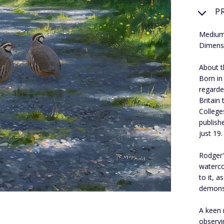
P
Medium:
Dimens
About th
Born in
regarde
Britain
College
publish
just 19.
Rodger's
waterco
to it, 
demons
A keen 
observi