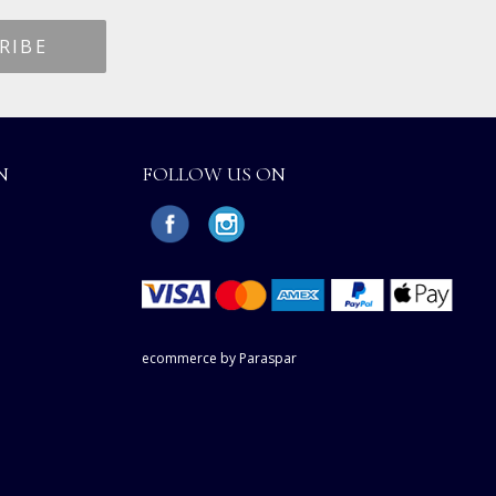
N
FOLLOW US ON
ecommerce by Paraspar