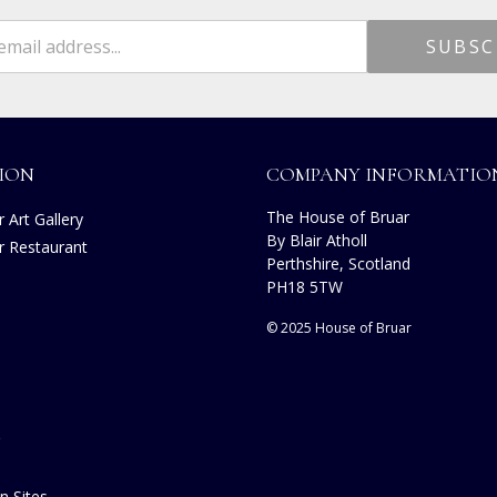
ION
COMPANY INFORMATIO
The House of Bruar
 Art Gallery
By Blair Atholl
r Restaurant
Perthshire, Scotland
s
PH18 5TW
© 2025 House of Bruar
n Sites