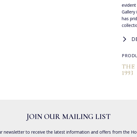
evident
Gallery
has pri
collect
D
PRODU
THE
1993
JOIN OUR MAILING LIST
ur newsletter to receive the latest information and offers from the Ho