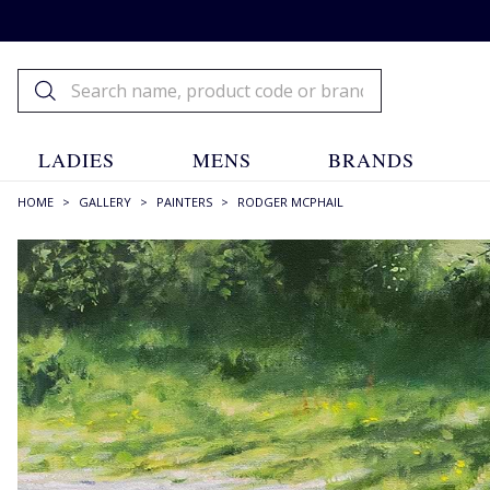
LADIES
MENS
BRANDS
HOME
>
GALLERY
>
PAINTERS
>
RODGER MCPHAIL