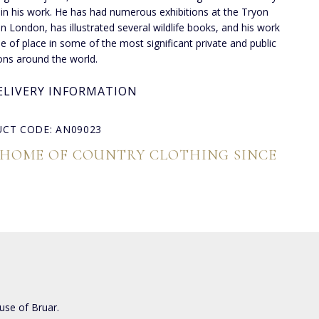
 in his work. He has had numerous exhibitions at the Tryon
 in London, has illustrated several wildlife books, and his work
de of place in some of the most significant private and public
ions around the world.
ELIVERY INFORMATION
CT CODE: AN09023
 HOME OF COUNTRY CLOTHING SINCE
use of Bruar.