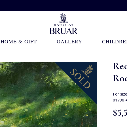
HOME & GIFT
GALLERY
CHILDRE
Re
Ro
For siz
01796 
$‌5,