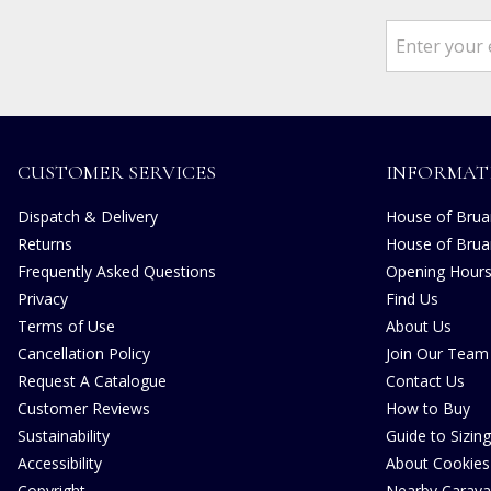
CUSTOMER SERVICES
INFORMAT
Dispatch & Delivery
House of Bruar
Returns
House of Brua
Frequently Asked Questions
Opening Hour
Privacy
Find Us
Terms of Use
About Us
Cancellation Policy
Join Our Team
Request A Catalogue
Contact Us
Customer Reviews
How to Buy
Sustainability
Guide to Sizing
Accessibility
About Cookies
Copyright
Nearby Carava