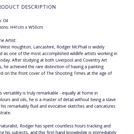
RODUCT DESCRIPTION
 Oil
ions: H41cm x W50cm
e Artist:
 West Houghton, Lancashire, Rodger McPhail is widely
d as one of the most accomplished wildlife artists working in
 today. After studying at both Liverpool and Coventry Art
s, he achieved the rare distinction of having a painting
ed on the front cover of The Shooting Times at the age of
 versatility is truly remarkable - equally at home in
lours and oils, he is a master of detail without being a slave
as his remarkably fluid and evocative sketches and caricatures
trate.
naturalist, Rodger has spent countless hours tracking and
ng his subjects, and this first-hand knowledge is immediately