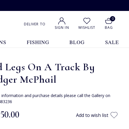
0
DELIVER TO
SIGN IN
WISHLIST
BAG
NS
FISHING
BLOG
SALE
d Legs On A Track By
dger McPhail
e information and purchase details please call the Gallery on
483236
550.00
Add to wish list