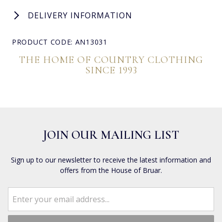
DELIVERY INFORMATION
PRODUCT CODE: AN13031
THE HOME OF COUNTRY CLOTHING
SINCE 1993
JOIN OUR MAILING LIST
Sign up to our newsletter to receive the latest information and
offers from the House of Bruar.