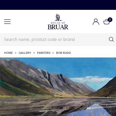
0
HOME
>
GALLERY
>
PAINTERS
>
BOB RUDD