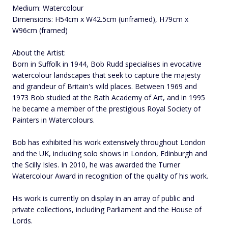
Medium: Watercolour
Dimensions: H54cm x W42.5cm (unframed), H79cm x
W96cm (framed)
About the Artist:
Born in Suffolk in 1944, Bob Rudd specialises in evocative
watercolour landscapes that seek to capture the majesty
and grandeur of Britain's wild places. Between 1969 and
1973 Bob studied at the Bath Academy of Art, and in 1995
he became a member of the prestigious Royal Society of
Painters in Watercolours.
Bob has exhibited his work extensively throughout London
and the UK, including solo shows in London, Edinburgh and
the Scilly Isles. In 2010, he was awarded the Turner
Watercolour Award in recognition of the quality of his work.
His work is currently on display in an array of public and
private collections, including Parliament and the House of
Lords.