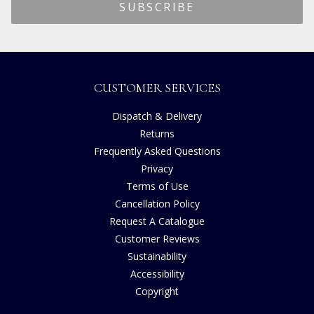
CUSTOMER SERVICES
Dispatch & Delivery
Returns
Frequently Asked Questions
Privacy
Terms of Use
Cancellation Policy
Request A Catalogue
Customer Reviews
Sustainability
Accessibility
Copyright