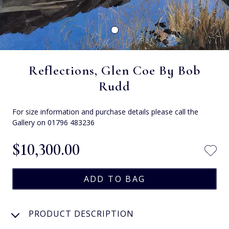
Reflections, Glen Coe By Bob
Rudd
For size information and purchase details please call the
Gallery on 01796 483236
$‌10,300.00
PRODUCT DESCRIPTION