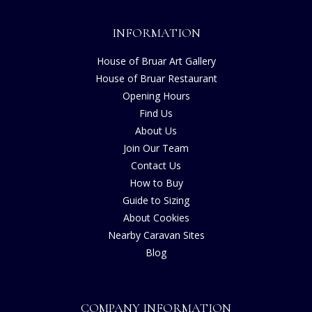
INFORMATION
House of Bruar Art Gallery
House of Bruar Restaurant
Opening Hours
Find Us
About Us
Join Our Team
Contact Us
How to Buy
Guide to Sizing
About Cookies
Nearby Caravan Sites
Blog
COMPANY INFORMATION