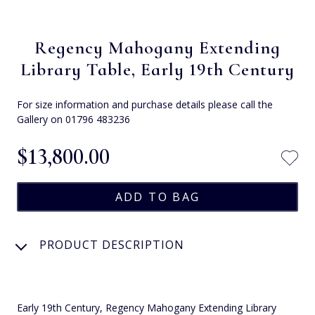
Regency Mahogany Extending
Library Table, Early 19th Century
For size information and purchase details please call the
Gallery on 01796 483236
$‌13,800.00
PRODUCT DESCRIPTION
Early 19th Century, Regency Mahogany Extending Library