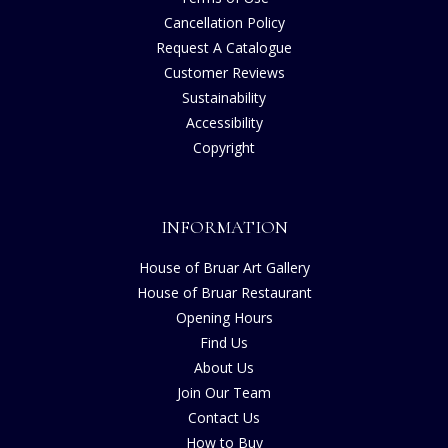
Cancellation Policy
Request A Catalogue
Customer Reviews
Sustainability
Accessibility
Copyright
INFORMATION
House of Bruar Art Gallery
House of Bruar Restaurant
Opening Hours
Find Us
About Us
Join Our Team
Contact Us
How to Buy