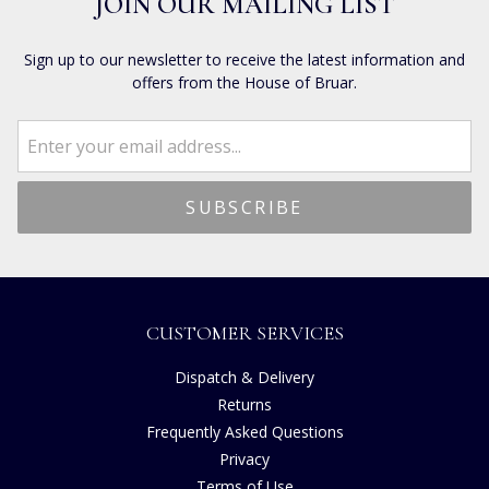
JOIN OUR MAILING LIST
Sign up to our newsletter to receive the latest information and
offers from the House of Bruar.
CUSTOMER SERVICES
Dispatch & Delivery
Returns
Frequently Asked Questions
Privacy
Terms of Use