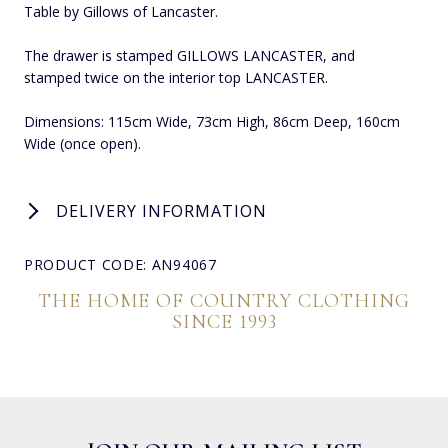
Table by Gillows of Lancaster.
The drawer is stamped GILLOWS LANCASTER, and
stamped twice on the interior top LANCASTER.
Dimensions: 115cm Wide, 73cm High, 86cm Deep, 160cm
Wide (once open).
DELIVERY INFORMATION
PRODUCT CODE: AN94067
THE HOME OF COUNTRY CLOTHING
SINCE 1993