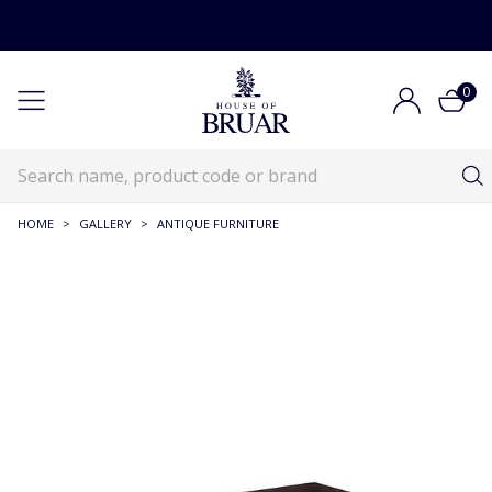
0
HOME
>
GALLERY
>
ANTIQUE FURNITURE