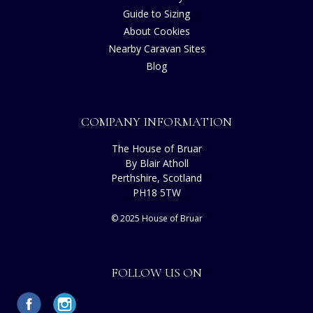
Guide to Sizing
About Cookies
Nearby Caravan Sites
Blog
COMPANY INFORMATION
The House of Bruar
By Blair Atholl
Perthshire, Scotland
PH18 5TW
© 2025 House of Bruar
FOLLOW US ON