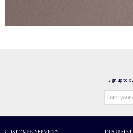
Sign up to o
CUSTOMER SERVICES
INFORMAT