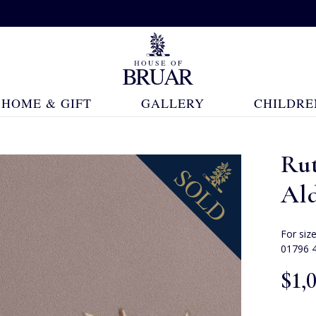
HOME & GIFT
GALLERY
CHILDRE
Rut
Al
For siz
01796 
$‌1,