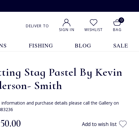
0
DELIVER TO
SIGN IN
WISHLIST
BAG
NS
FISHING
BLOG
SALE
ting Stag Pastel By Kevin
derson- Smith
e information and purchase details please call the Gallery on
483236
050.00
Add to wish list