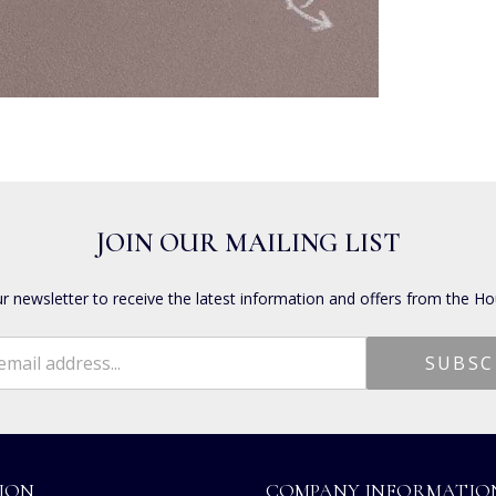
JOIN OUR MAILING LIST
ur newsletter to receive the latest information and offers from the Ho
ION
COMPANY INFORMATIO