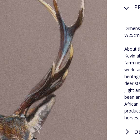
P
Dimens
W25cm(
About t
Kevin a
farm ne
world a
heritag
deer st
,light 
been an 
African
produce
horses.
D