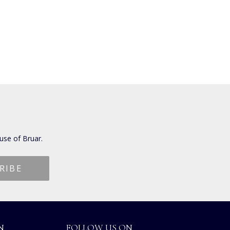
use of Bruar.
N
FOLLOW US ON