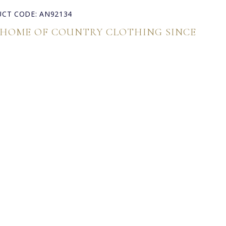
CT CODE: AN92134
 HOME OF COUNTRY CLOTHING SINCE