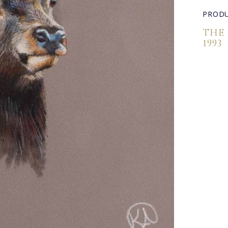
PRODU
THE
1993