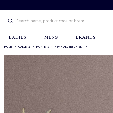
LADIES
MENS
BRANDS
HOME
>
GALLERY
>
PAINTERS
>
KEVIN ALDERSON-SMITH