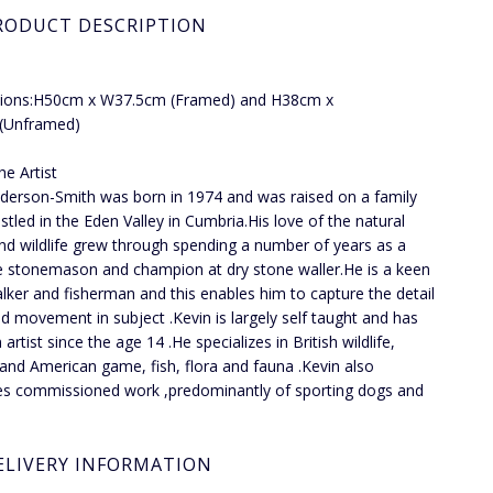
RODUCT DESCRIPTION
ions:H50cm x W37.5cm (Framed) and H38cm x
Unframed)
he Artist
lderson-Smith was born in 1974 and was raised on a family
stled in the Eden Valley in Cumbria.His love of the natural
nd wildlife grew through spending a number of years as a
e stonemason and champion at dry stone waller.He is a keen
alker and fisherman and this enables him to capture the detail
and movement in subject .Kevin is largely self taught and has
artist since the age 14 .He specializes in British wildlife,
 and American game, fish, flora and fauna .Kevin also
s commissioned work ,predominantly of sporting dogs and
ELIVERY INFORMATION